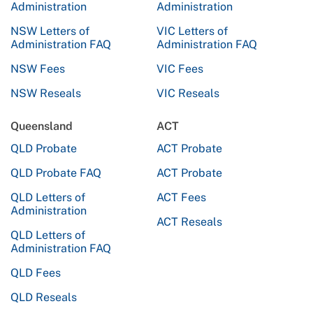
Administration
Administration
NSW Letters of
VIC Letters of
Administration FAQ
Administration FAQ
NSW Fees
VIC Fees
NSW Reseals
VIC Reseals
Queensland
ACT
QLD Probate
ACT Probate
QLD Probate FAQ
ACT Probate
QLD Letters of
ACT Fees
Administration
ACT Reseals
QLD Letters of
Administration FAQ
QLD Fees
QLD Reseals