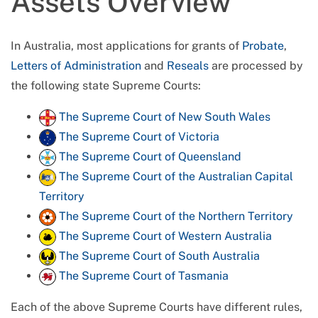
Assets Overview
In Australia, most applications for grants of
Probate
,
Letters of Administration
and
Reseals
are processed by
the following state Supreme Courts:
The Supreme Court of New South Wales
The Supreme Court of Victoria
The Supreme Court of Queensland
The Supreme Court of the Australian Capital
Territory
The Supreme Court of the Northern Territory
The Supreme Court of Western Australia
The Supreme Court of South Australia
The Supreme Court of Tasmania
Each of the above Supreme Courts have different rules,