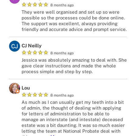
★
★
★
★
★
8 months ago
They were well organised and set up so were
possible so the processes could be done online.
The support was excellent, always providing
friendly and accurate advice and prompt service.
CJ Neilly
★
★
★
★
★
8 months ago
Jessica was absolutely amazing to deal with. She
gave clear instructions and made the whole
process simple and step by step.
Lou
★
★
★
★
★
8 months ago
As much as I can usually get my teeth into a bit
of admin, the thought of dealing with applying
for letters of administration to be able to
manage an interstate (and intestate) deceased
estate was a bit daunting. It was so much easier
letting the team at National Probate deal with