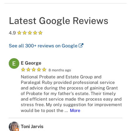
Latest Google Reviews
★
★
★
★
★
4.9
See all
300+
reviews on Google
E George
★
★
★
★
★
8 months ago
National Probate and Estate Group and
Paralegal Ruby provided professional service
and advice during the process of gaining Grant
of Probate for my father's estate. Their timely
and efficient service made the process easy and
stress free. My only suggestion for improvement
would be to post the
…
More
Toni Jarvis