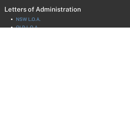
Letters of Administration
NSW
L.O.A.
QLD
L.O.A.
VIC
L.O.A.
TAS
L.O.A.
ACT
L.O.A.
NT
L.O.A.
Get in touch
Message us online
nsw@nationalprobate.com.au
(02) 8880 8032
(02) 8880 8031
Fax:
(02) 8880 8037
SMS:
0488 853 383