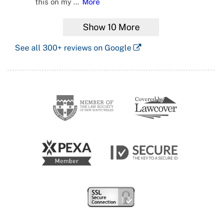
this on my
…
More
Show
10
More
See all
300+
reviews on Google