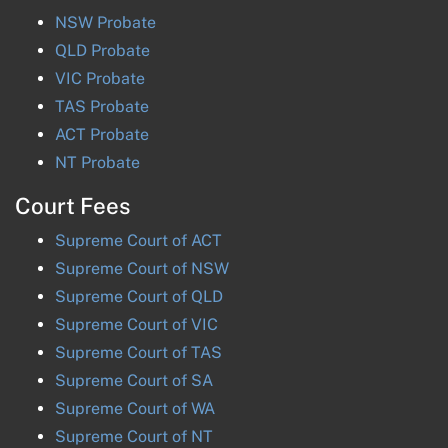
NSW
Probate
QLD
Probate
VIC
Probate
TAS
Probate
ACT
Probate
NT
Probate
Court Fees
Supreme Court of
ACT
Supreme Court of
NSW
Supreme Court of
QLD
Supreme Court of
VIC
Supreme Court of
TAS
Supreme Court of
SA
Supreme Court of
WA
Supreme Court of
NT