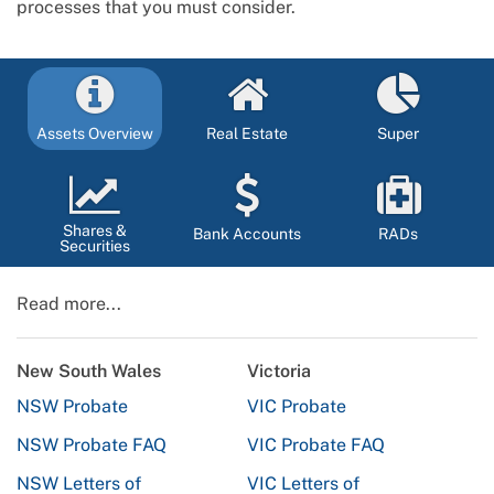
processes that you must consider.
Assets Overview
Real Estate
Super
Shares &
Bank Accounts
RADs
Securities
Read more...
New South Wales
Victoria
NSW Probate
VIC Probate
NSW Probate FAQ
VIC Probate FAQ
NSW Letters of
VIC Letters of