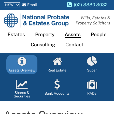
(02) 8880 8032
Email
National
Wills, Estates &
Property Solicitors
Probate
and
Estates
Property
Assets
People
Estates
Consulting
Contact
Group
Assets Overview
Real Estate
Super
Shares &
Bank Accounts
RADs
Securities