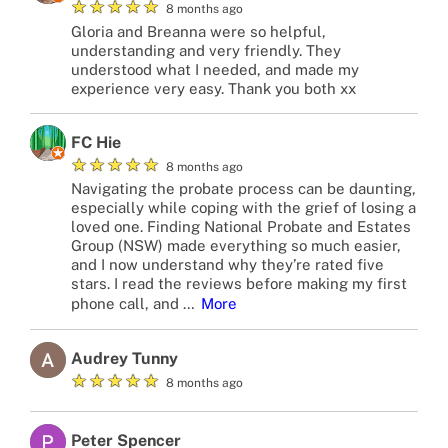
★
★
★
★
★
8 months ago
Gloria and Breanna were so helpful,
understanding and very friendly. They
understood what I needed, and made my
experience very easy. Thank you both xx
FC Hie
★
★
★
★
★
8 months ago
Navigating the probate process can be daunting,
especially while coping with the grief of losing a
loved one. Finding National Probate and Estates
Group (NSW) made everything so much easier,
and I now understand why they’re rated five
stars. I read the reviews before making my first
phone call, and
…
More
Audrey Tunny
★
★
★
★
★
8 months ago
Peter Spencer