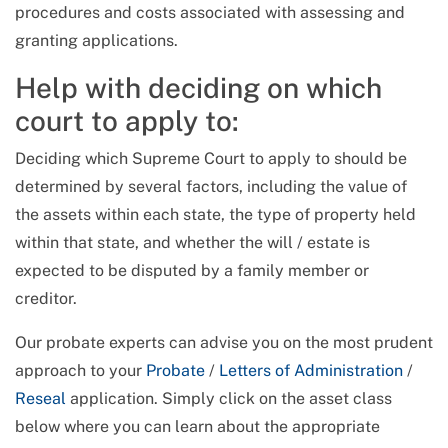
procedures and costs associated with assessing and
granting applications.
Help with deciding on which
court to apply to:
Deciding which Supreme Court to apply to should be
determined by several factors, including the value of
the assets within each state, the type of property held
within that state, and whether the will / estate is
expected to be disputed by a family member or
creditor.
Our probate experts can advise you on the most prudent
approach to your
Probate
/
Letters of Administration
/
Reseal
application. Simply click on the asset class
below where you can learn about the appropriate