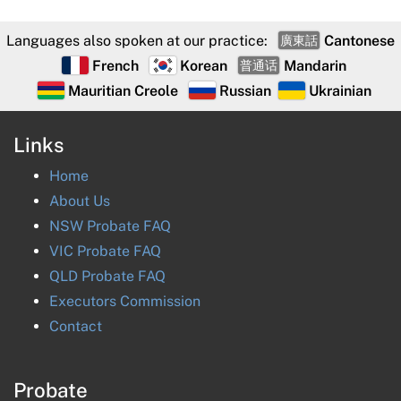
Languages also spoken at our practice:
Cantonese
廣東話
French
Korean
Mandarin
普通话
Mauritian Creole
Russian
Ukrainian
Links
Home
About Us
NSW Probate FAQ
VIC Probate FAQ
QLD Probate FAQ
Executors Commission
Contact
Probate