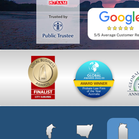
Trusted by
★
★
★
★
★
5/5 Average Customer R
AWARD WINNER
Probate Law Firm
of the Year
Australia