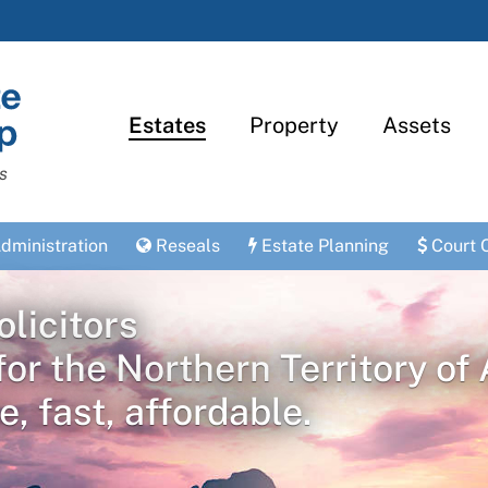
Estates
Property
Assets
s
dministration
Reseals
Estate Planning
Court 
licitors
for the Northern Territory of 
e, fast, affordable.