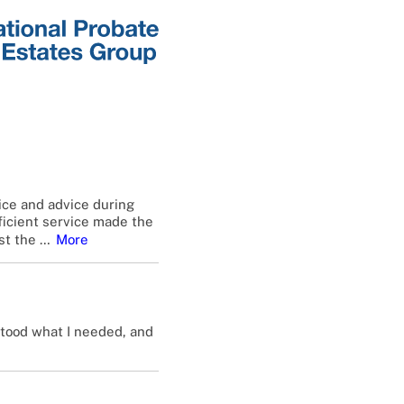
ice and advice during
fficient service made the
st the
…
More
stood what I needed, and