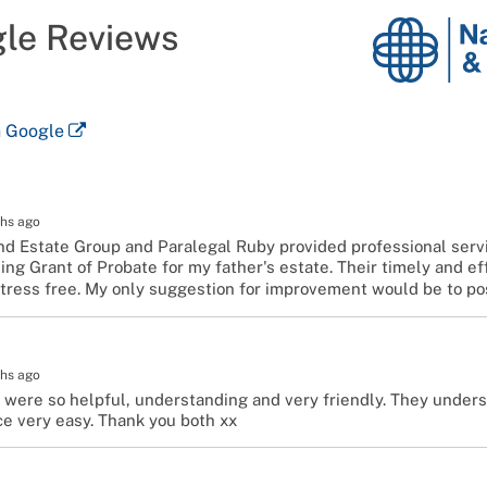
gle Reviews
National
Probate
and
Estates
n Google
Group
hs ago
nd Estate Group and Paralegal Ruby provided professional serv
ing Grant of Probate for my father's estate. Their timely and e
tress free. My only suggestion for improvement would be to po
hs ago
 were so helpful, understanding and very friendly. They under
e very easy. Thank you both xx