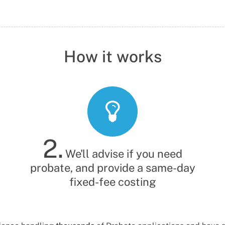
Probate Solicitor
Legal Secretary
How it works
2.
We'll advise if you need
probate, and provide a same-day
fixed-fee costing