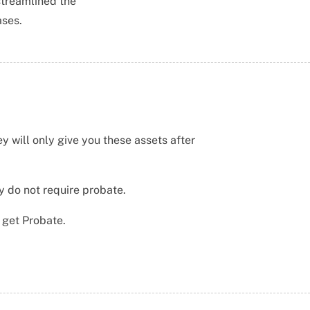
streamlined the
ases.
y will only give you these assets after
y do not require probate.
o get Probate.