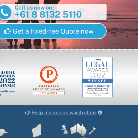
Call us now on:
+61 8 8132 5110
Get a fixed-fee Quote now
Help me decide which state