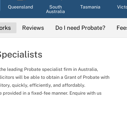
Queensland
South
Tasmania
Vict
Australia
orks
Reviews
Do I need Probate?
Fee
pecialists
he leading Probate specialist firm in Australia,
licitors will be able to obtain a Grant of Probate with
ory, quickly, efficiently, and affordably.
e provided in a fixed-fee manner. Enquire with us
sse
Elaine Doan
Hayley Cheal