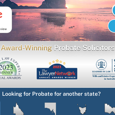
eview
Award-Winning
Probate Solicitors
Looking for Probate for another state?