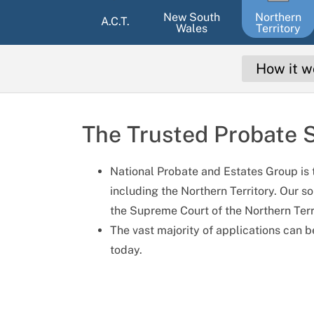
New South
Northern
A.C.T.
Wales
Territory
How it w
The Trusted Probate S
National Probate and Estates Group is t
including the Northern Territory. Our so
the Supreme Court of the Northern Territ
The vast majority of applications can b
today.
ki
Gloria Myoung
Etienne Pilot Lage