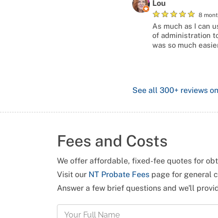
Lou
★
★
★
★
★
8 mont
As much as I can us
of administration t
was so much easier
See all
300+
reviews o
Fees and Costs
We offer affordable, fixed-fee quotes for ob
Visit our
NT Probate Fees
page for general c
Answer a few brief questions and we'll prov