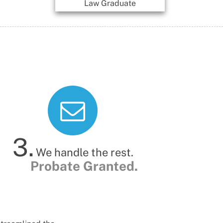
Law Graduate
Paralegal
3.
We handle the rest.
Probate Granted.