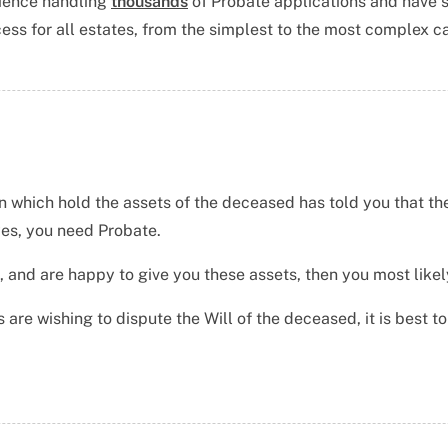
ience handling
thousands
of Probate applications
and have 
ess for all estates, from the simplest to the most complex c
n which hold the assets of the deceased has told you that the
yes, you need Probate.
, and are happy to give you these assets, then you most likel
 are wishing to dispute the Will of the deceased, it is best t