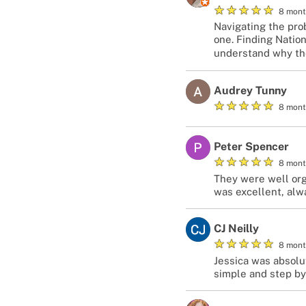
★
★
★
★
★
8 mont
Navigating the prob
one. Finding Natio
understand why they
Audrey Tunny
★
★
★
★
★
8 mont
Peter Spencer
★
★
★
★
★
8 mont
They were well org
was excellent, alw
CJ Neilly
★
★
★
★
★
8 mont
Jessica was absolu
simple and step by