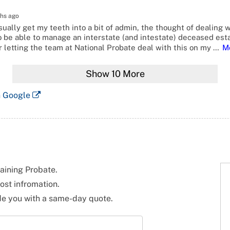
hs ago
ually get my teeth into a bit of admin, the thought of dealing w
o be able to manage an interstate (and intestate) deceased esta
 letting the team at National Probate deal with this on my
…
M
Show
10
More
n Google
taining Probate.
ost infromation.
ide you with a same-day quote.