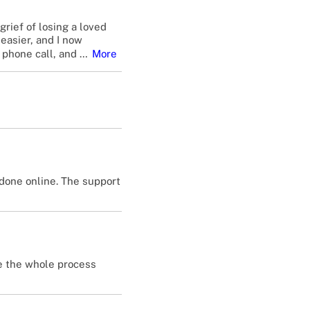
rief of losing a loved
easier, and I now
 phone call, and
…
More
done online. The support
de the whole process