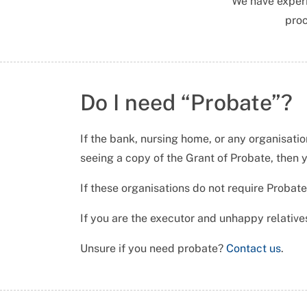
We have exper
proc
Do I need “Probate”?
If the bank, nursing home, or any organisatio
seeing a copy of the Grant of Probate, then 
If these organisations do not require Probate
If you are the executor and unhappy relatives
Unsure if you need probate?
Contact us
.