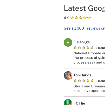
Latest Goo
★
★
★
★
★
4.9
See all
300+
reviews o
E George
★
★
★
★
★
8 mont
National Probate a
the process of gain
process easy and s
Toni Jarvis
★
★
★
★
★
8 mont
Gloria and Breanna
made my experienc
FC Hie