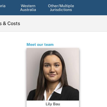
oria
Western
Other/Multiple
Australia
Jurisdictions
s & Costs
Meet our team
Lily Bau
Mackenzie Goonan