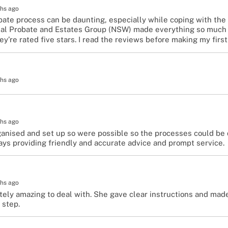
hs ago
ate process can be daunting, especially while coping with the g
nal Probate and Estates Group (NSW) made everything so much 
’re rated five stars. I read the reviews before making my first
hs ago
hs ago
anised and set up so were possible so the processes could be 
ays providing friendly and accurate advice and prompt service.
hs ago
tely amazing to deal with. She gave clear instructions and ma
 step.