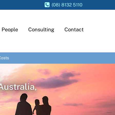
(08) 8132 5110
People
Consulting
Contact
Costs
Australia,