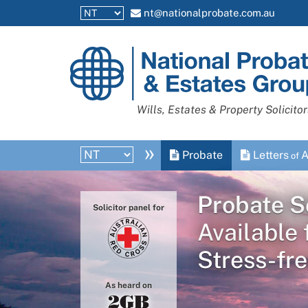
nt@nationalprobate.com.au
National
Probate
and
Wills, Estates & Property Solicitor
Estates
Group
»
Probate
Letters
A
of
Probate So
Solicitor panel for
Available 
Stress-fre
As heard on