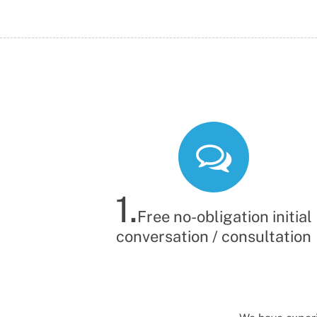
Probate Solicitor
Probate Solicitor
1.
Free no-obligation initial
conversation / consultation