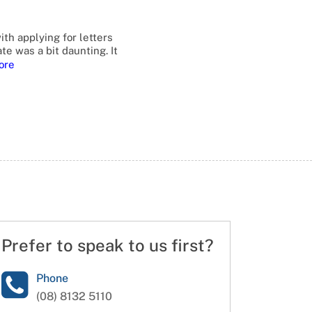
ith applying for letters
te was a bit daunting. It
ore
Prefer to speak to us first?
Phone
(08) 8132 5110