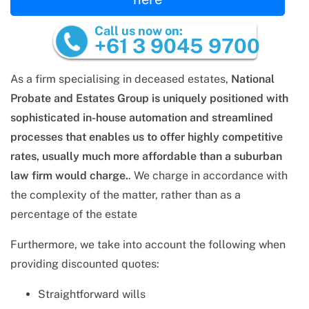
Call us now on:
+61 3 9045 9700
As a firm specialising in deceased estates,
National
Probate and Estates Group is uniquely positioned with
sophisticated in-house automation and streamlined
processes that enables us to offer highly competitive
rates, usually much more affordable than a suburban
law firm would charge.
. We charge in accordance with
the complexity of the matter, rather than as a
percentage of the estate
Furthermore, we take into account the following when
providing discounted quotes:
Straightforward wills