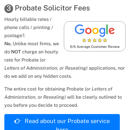
Probate Solicitor Fees
3
Hourly billable rates /
phone calls / printing /
postage?.
★
★
★
★
★
No.
Unlike most firms, we
5/5 Average Customer Review
do
NOT
charge an hourly
rate for Probate
(or
Letters of Administration, or Resealing)
applications, nor
do we add on any hidden costs.
The entire cost for obtaining Probate
(or Letters of
Administration, or Resealing)
will be clearly outlined to
you before you decide to proceed.
Read about our Probate service
here