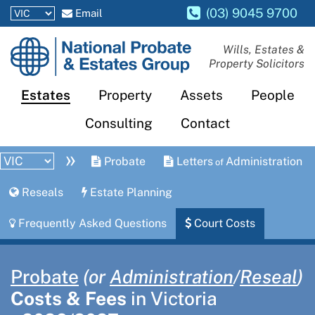
(03) 9045 9700
Email
National
Wills, Estates &
Property Solicitors
Probate
and
Estates
Property
Assets
People
Estates
Consulting
Contact
Group
»
Probate
Letters
Administration
of
Reseals
Estate Planning
Frequently Asked Questions
Court Costs
Probate
(or
Administration
​/
Reseal
)
Costs & Fees
in Victoria