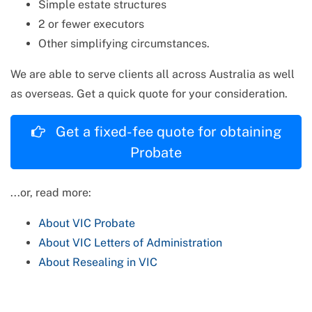
Simple estate structures
2 or fewer executors
Other simplifying circumstances.
We are able to serve clients all across Australia as well
as overseas. Get a quick quote for your consideration.
Get a fixed-fee quote for obtaining
Probate
...or, read more:
About
VIC
Probate
About
VIC
Letters of Administration
About Resealing in
VIC
VIC
Probate: Frequently Asked Questions
TAP TO CALL (No Fee / No Obligation)
VIC
Letters of Administration: Frequently Asked
(03) 9045 9700