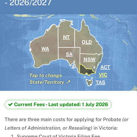
-
2026/2027
NT
QLD
WA
SA
NSW
ACT
VIC
Tap
to change
↗
TAS
State/Territory
Current Fees -
Last updated: 1 July 2026
There are three main costs for applying for Probate
(or
Letters of Administration, or Resealing)
in Victoria:
Supreme Court of Victoria Filing Fee