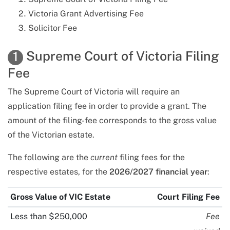
Victoria Grant Advertising Fee
Solicitor Fee
Supreme Court of Victoria Filing
1
Fee
The Supreme Court of Victoria will require an
application filing fee in order to provide a grant. The
amount of the filing-fee corresponds to the gross value
of the Victorian estate.
The
following
are the
current
filing fees for the
respective estates, for the
2026/2027 financial year
:
Gross Value of
VIC
Estate
Court Filing Fee
Less than $250,000
Fee