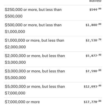
waived
.
00
$250,000 or more
, but less than
$544
$500,000
.
00
$500,000 or more
, but less than
$1,088
$1,000,000
.
70
$1,000,000 or more
, but less than
$2,538
$2,000,000
.
40
$2,000,000 or more
, but less than
$5,077
$3,000,000
.
80
$3,000,000 or more
, but less than
$7,598
$5,000,000
.
40
$5,000,000 or more
, but less than
$12,693
$7,000,000
.
80
$7,000,000 or more
$17,770