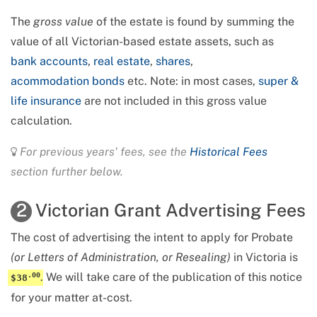
The
gross value
of the estate is found by summing the
value of all
Victorian-based estate assets
, such as
bank accounts
,
real estate
,
shares
,
acommodation bonds
etc. Note: in most cases,
super &
life insurance
are not included in this gross value
calculation.
For previous years' fees, see the
Historical Fees
section further below.
Victorian Grant Advertising Fees
2
The cost of advertising the intent to apply for Probate
(or Letters of Administration, or Resealing)
in Victoria is
.
We will take care of the publication of this notice
.
00
$38
for your matter at-cost.