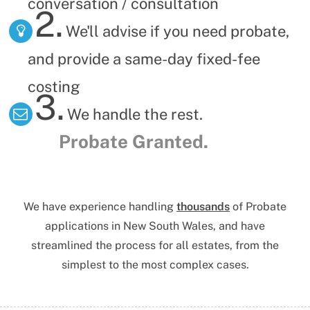
conversation / consultation
2.
We'll advise if you need probate,
and provide a same-day fixed-fee
costing
3.
We handle the rest.
Probate Granted.
We have experience handling
thousands
of Probate
applications
in New South Wales,
and have
streamlined the process for all estates, from the
simplest to the most complex cases.