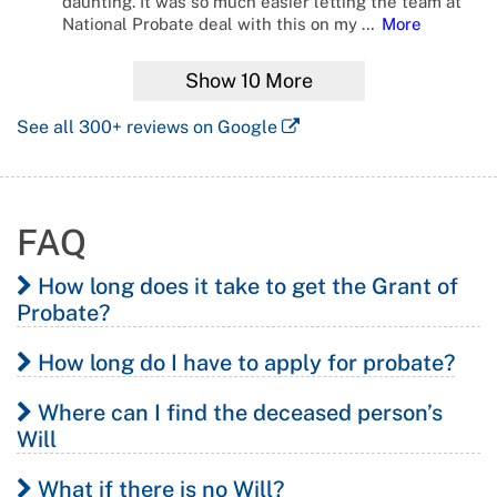
daunting. It was so much easier letting the team at
National Probate deal with this on my
…
More
Show
10
More
See all
300+
reviews on Google
FAQ
How long does it take to get the Grant of
Probate?
How long do I have to apply for probate?
The first step in the process, lodging the online notice of
intended application for Grant of Probate, necessitates
Where can I find the deceased person’s
Executors are expected to apply for the Grant of
that 2 weeks pass before the executor submits their
Will
Probate within 6 months of the death of the deceased.
application for Letters of Administration to give enough
What if there is no Will?
notice to any potential creditors or claimants on the
There is no general depository of Wills in New South
If an application for probate is made outside of this time