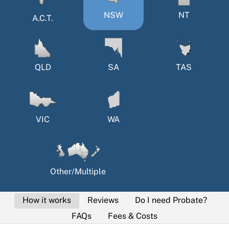
NSW
NT
A.C.T.
QLD
SA
TAS
VIC
WA
Other/Multiple
How it works
Reviews
Do I need Probate?
FAQs
Fees & Costs