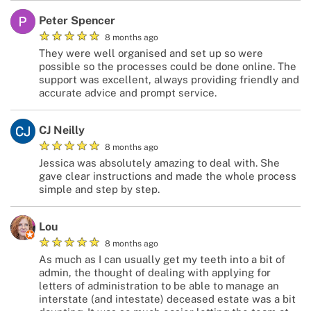
Peter Spencer
★
★
★
★
★
8 months ago
They were well organised and set up so were
possible so the processes could be done online. The
support was excellent, always providing friendly and
accurate advice and prompt service.
CJ Neilly
★
★
★
★
★
8 months ago
Jessica was absolutely amazing to deal with. She
gave clear instructions and made the whole process
simple and step by step.
Lou
★
★
★
★
★
8 months ago
As much as I can usually get my teeth into a bit of
admin, the thought of dealing with applying for
letters of administration to be able to manage an
interstate (and intestate) deceased estate was a bit