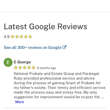
Latest Google Reviews
★
★
★
★
★
4.9
See all
300+
reviews on Google
E George
★
★
★
★
★
8 months ago
National Probate and Estate Group and Paralegal
Ruby provided professional service and advice
during the process of gaining Grant of Probate for
my father's estate. Their timely and efficient service
made the process easy and stress free. My only
suggestion for improvement would be to post the
…
More