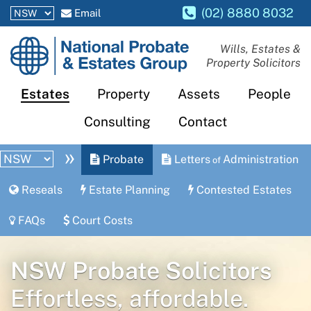
(02) 8880 8032
Email
National
Wills, Estates &
Property Solicitors
Probate
and
Estates
Property
Assets
People
Estates
Consulting
Contact
Group
»
Probate
Letters
Administration
of
Reseals
Estate Planning
Contested Estates
FAQs
Court Costs
NSW Probate Solicitors
Effortless, affordable.