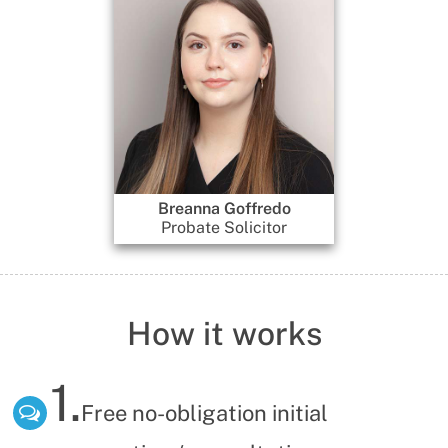
Breanna Goffredo
Gennadi Dobrinski
Probate Solicitor
Director
How it works
1.
Free no-obligation initial