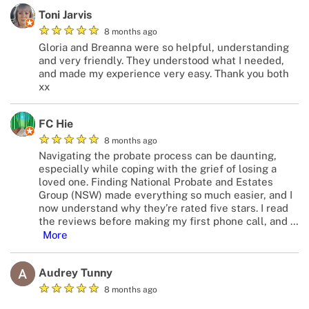
Toni Jarvis
★
★
★
★
★
8 months ago
Gloria and Breanna were so helpful, understanding
and very friendly. They understood what I needed,
and made my experience very easy. Thank you both
xx
FC Hie
★
★
★
★
★
8 months ago
Navigating the probate process can be daunting,
especially while coping with the grief of losing a
loved one. Finding National Probate and Estates
Group (NSW) made everything so much easier, and I
now understand why they’re rated five stars. I read
the reviews before making my first phone call, and
…
More
Audrey Tunny
★
★
★
★
★
8 months ago