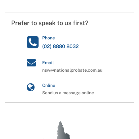
Prefer to speak to us first?
Phone
(02) 8880 8032
Email
nsw@nationalprobate.com.au
Online
Send us a message online