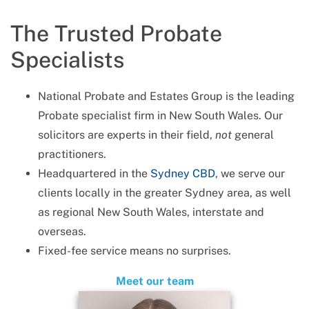
The Trusted Probate
Specialists
National Probate and Estates Group is the leading
Probate specialist firm in New South Wales. Our
solicitors are experts in their field,
not
general
practitioners.
Headquartered in the
Sydney CBD
, we serve our
clients locally in the greater Sydney area, as well
as regional New South Wales, interstate and
overseas.
Fixed-fee service means no surprises.
Meet our team