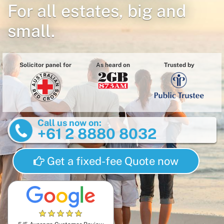
For all estates, big and
small.
Solicitor panel for
As heard on
Trusted by
Call us now on:
+61 2 8880 8032
Get a fixed-fee Quote now
★
★
★
★
★