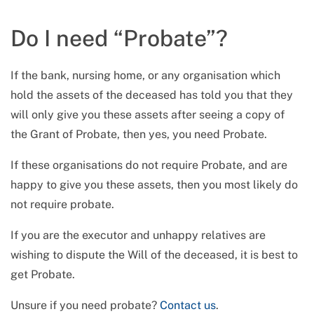
Do I need “Probate”?
If the bank, nursing home, or any organisation which
hold the assets of the deceased has told you that they
will only give you these assets after seeing a copy of
the Grant of Probate, then yes, you need Probate.
If these organisations do not require Probate, and are
happy to give you these assets, then you most likely do
not require probate.
If you are the executor and unhappy relatives are
wishing to dispute the Will of the deceased, it is best to
get Probate.
Unsure if you need probate?
Contact us
.