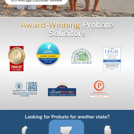
5/5 Average Customer Review
Award-Winning
Probate
Solicitors
AWARD WINNER
Probate Law Firm
of the Year
Australia
Looking for Probate for another state?