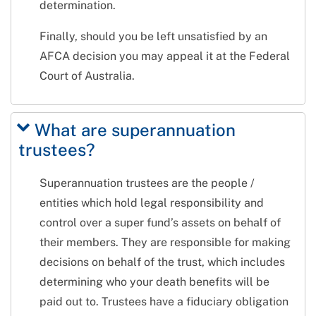
determination.
Finally, should you be left unsatisfied by an
AFCA decision you may appeal it at the Federal
Court of Australia.
What are superannuation
trustees?
Superannuation trustees are the people /
entities which hold legal responsibility and
control over a super fund’s assets on behalf of
their members. They are responsible for making
decisions on behalf of the trust, which includes
determining who your death benefits will be
paid out to. Trustees have a fiduciary obligation