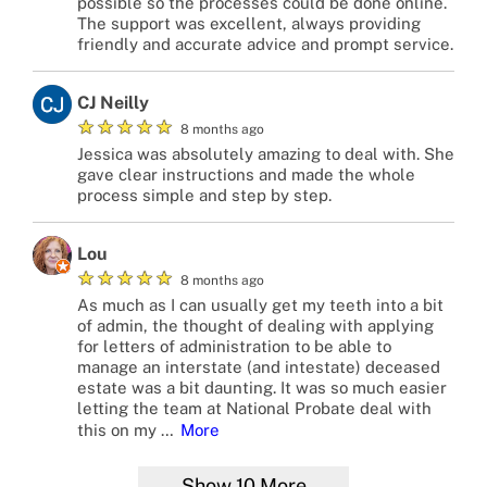
possible so the processes could be done online.
The support was excellent, always providing
friendly and accurate advice and prompt service.
CJ Neilly
★
★
★
★
★
8 months ago
Jessica was absolutely amazing to deal with. She
gave clear instructions and made the whole
process simple and step by step.
Lou
★
★
★
★
★
8 months ago
As much as I can usually get my teeth into a bit
of admin, the thought of dealing with applying
for letters of administration to be able to
manage an interstate (and intestate) deceased
estate was a bit daunting. It was so much easier
letting the team at National Probate deal with
this on my
…
More
Show
10
More