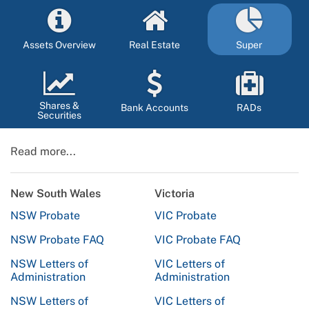
Assets Overview
Real Estate
Super
Shares &
Bank Accounts
RADs
Securities
Read more...
New South Wales
Victoria
NSW Probate
VIC Probate
NSW Probate FAQ
VIC Probate FAQ
NSW Letters of
VIC Letters of
Administration
Administration
NSW Letters of
VIC Letters of