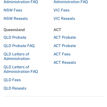
Administration FAQ
Administration FAQ
NSW Fees
VIC Fees
NSW Reseals
VIC Reseals
Queensland
ACT
QLD Probate
ACT Probate
QLD Probate FAQ
ACT Probate
QLD Letters of
ACT Fees
Administration
ACT Reseals
QLD Letters of
Administration FAQ
QLD Fees
QLD Reseals