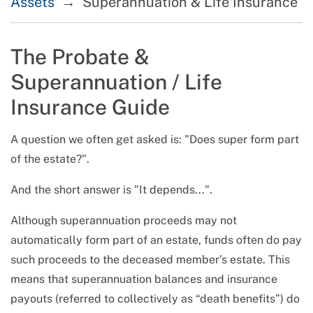
Assets
Superannuation & Life Insurance
The Probate &
Superannuation / Life
Insurance Guide
A question we often get asked is:
Does super form part
of the estate?
.
And the short answer is
It depends...
.
Although superannuation proceeds may not
automatically form part of an estate, funds often do pay
such proceeds to the deceased member’s estate. This
means that superannuation balances and insurance
payouts (referred to collectively as “death benefits”) do