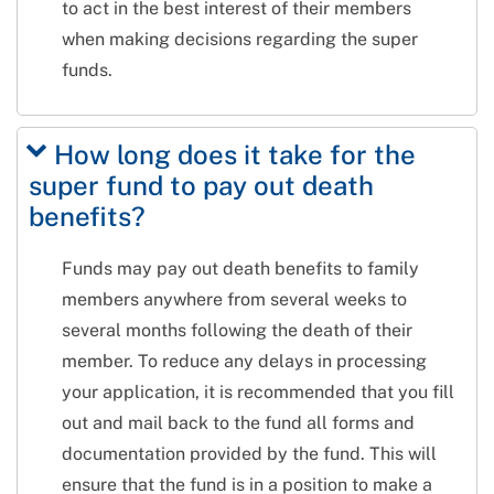
to act in the best interest of their members
when making decisions regarding the super
funds.
How long does it take for the
super fund to pay out death
benefits?
Funds may pay out death benefits to family
members anywhere from several weeks to
several months following the death of their
member. To reduce any delays in processing
your application, it is recommended that you fill
out and mail back to the fund all forms and
documentation provided by the fund. This will
ensure that the fund is in a position to make a