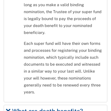
long as you make a valid binding
nomination, the Trustee of your super fund
is legally bound to pay the proceeds of
your death benefit to your nominated
beneficiary.
Each super fund will have their own forms
and processes for registering your binding
nomination, which typically include such
documents to be executed and witnessed
in a similar way to your last will. Unlike
your will however, these nominations
generally need to be renewed every three
years.