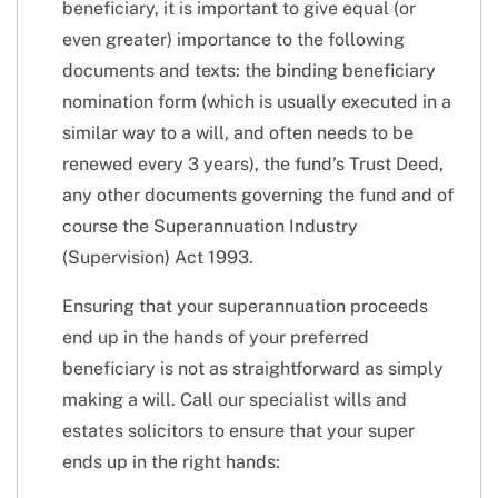
beneficiary, it is important to give equal (or
even greater) importance to the following
documents and texts: the binding beneficiary
nomination form (which is usually executed in a
similar way to a will, and often needs to be
renewed every 3 years), the fund’s Trust Deed,
any other documents governing the fund and of
course the Superannuation Industry
(Supervision) Act 1993.
Ensuring that your superannuation proceeds
end up in the hands of your preferred
beneficiary is not as straightforward as simply
making a will. Call our specialist wills and
estates solicitors to ensure that your super
ends up in the right hands: