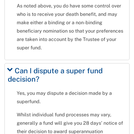
As noted above, you do have some control over
who is to receive your death benefit, and may
make either a binding or a non-binding
beneficiary nomination so that your preferences
are taken into account by the Trustee of your
super fund.
Can I dispute a super fund
decision?
Yes, you may dispute a decision made by a
superfund.
Whilst individual fund processes may vary,
generally a fund will give you 28 days’ notice of
their decision to award superannuation