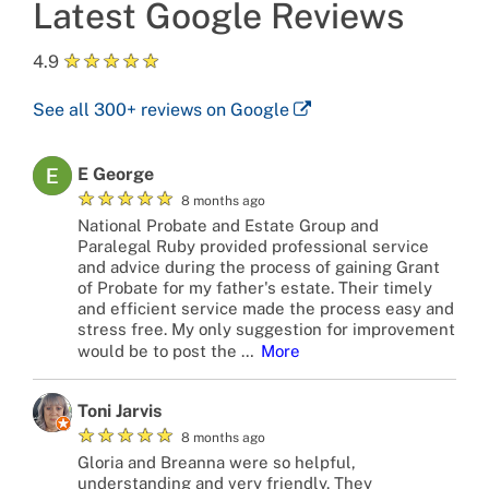
Latest Google Reviews
★
★
★
★
★
4.9
See all
300+
reviews on Google
E George
★
★
★
★
★
8 months ago
National Probate and Estate Group and
Paralegal Ruby provided professional service
and advice during the process of gaining Grant
of Probate for my father's estate. Their timely
and efficient service made the process easy and
stress free. My only suggestion for improvement
would be to post the
…
More
Toni Jarvis
★
★
★
★
★
8 months ago
Gloria and Breanna were so helpful,
understanding and very friendly. They