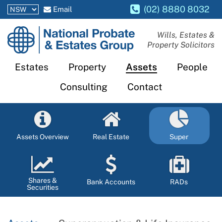
(02) 8880 8032
Email
National
Wills, Estates &
Property Solicitors
Probate
and
Estates
Property
Assets
People
Estates
Consulting
Contact
Group
Assets Overview
Real Estate
Super
Shares &
Bank Accounts
RADs
Securities