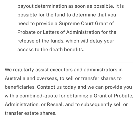
payout determination as soon as possible. It is
possible for the fund to determine that you
need to provide a Supreme Court Grant of
Probate or Letters of Administration for the
release of the funds, which will delay your
access to the death benefits.
We regularly assist executors and administrators in
Australia and overseas, to sell or transfer shares to
beneficiaries. Contact us today and we can provide you
with a combined-quote for obtaining a Grant of Probate,
Administration, or Reseal, and to subsequently sell or
transfer estate shares.