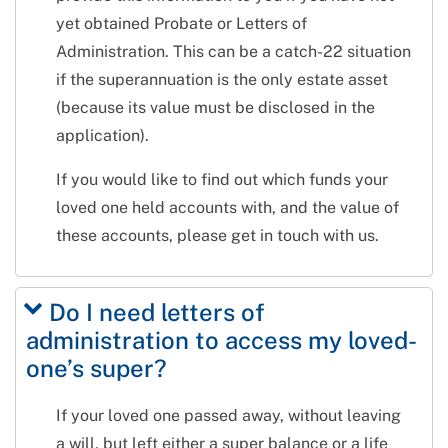
yet obtained Probate or Letters of
Administration. This can be a catch-22 situation
if the superannuation is the only estate asset
(because its value must be disclosed in the
application).
If you would like to find out which funds your
loved one held accounts with, and the value of
these accounts, please get in touch with us.
Do I need letters of
administration to access my loved-
one’s super?
If your loved one passed away, without leaving
a will, but left either a super balance or a life