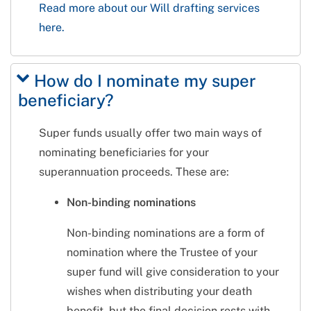
Read more about our Will drafting services
here.
How do I nominate my super
beneficiary?
Super funds usually offer two main ways of
nominating beneficiaries for your
superannuation proceeds. These are:
Non-binding nominations
Non-binding nominations are a form of
nomination where the Trustee of your
super fund will give consideration to your
wishes when distributing your death
benefit, but the final decision rests with