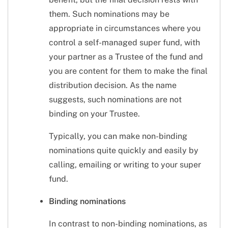
them. Such nominations may be
appropriate in circumstances where you
control a self-managed super fund, with
your partner as a Trustee of the fund and
you are content for them to make the final
distribution decision. As the name
suggests, such nominations are not
binding on your Trustee.
Typically, you can make non-binding
nominations quite quickly and easily by
calling, emailing or writing to your super
fund.
Binding nominations
In contrast to non-binding nominations, as