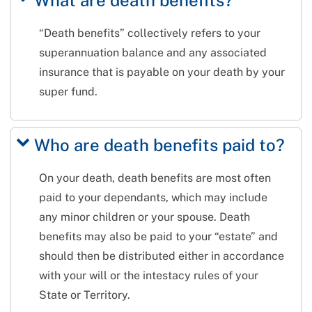
What are death benefits?
“Death benefits” collectively refers to your
superannuation balance and any associated
insurance that is payable on your death by your
super fund.
Who are death benefits paid to?
On your death, death benefits are most often
paid to your dependants, which may include
any minor children or your spouse. Death
benefits may also be paid to your “estate” and
should then be distributed either in accordance
with your will or the intestacy rules of your
State or Territory.