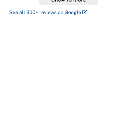
See all
300+
reviews on Google
Languages also spoken at our practice:
Cantonese
廣東話