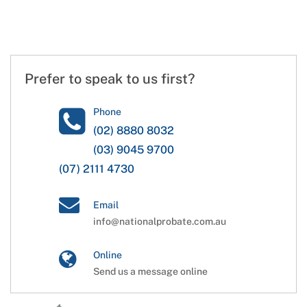
Prefer to speak to us first?
Phone
(02) 8880 8032
(03) 9045 9700
(07) 2111 4730
Email
info@nationalprobate.com.au
Online
Send us a message online