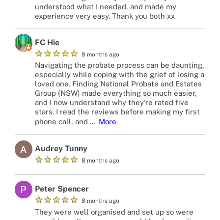
understood what I needed, and made my
experience very easy. Thank you both xx
FC Hie
★
★
★
★
★
8 months ago
Navigating the probate process can be daunting,
especially while coping with the grief of losing a
loved one. Finding National Probate and Estates
Group (NSW) made everything so much easier,
and I now understand why they’re rated five
stars. I read the reviews before making my first
phone call, and
…
More
Audrey Tunny
★
★
★
★
★
8 months ago
Peter Spencer
★
★
★
★
★
8 months ago
They were well organised and set up so were