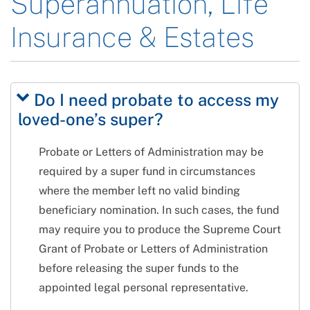
Superannuation, Life
Insurance & Estates
Do I need probate to access my
loved-one’s super?
Probate or Letters of Administration may be
required by a super fund in circumstances
where the member left no valid binding
beneficiary nomination. In such cases, the fund
may require you to produce the Supreme Court
Grant of Probate or Letters of Administration
before releasing the super funds to the
appointed legal personal representative.