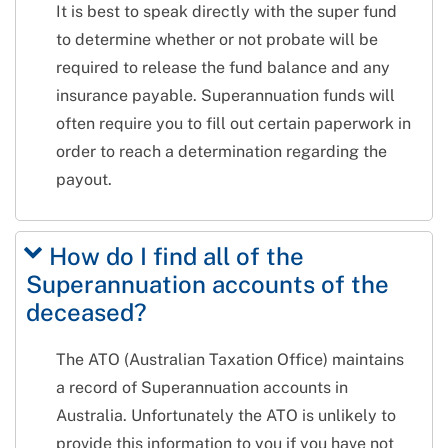
It is best to speak directly with the super fund
to determine whether or not probate will be
required to release the fund balance and any
insurance payable. Superannuation funds will
often require you to fill out certain paperwork in
order to reach a determination regarding the
payout.
How do I find all of the
Superannuation accounts of the
deceased?
The ATO (Australian Taxation Office) maintains
a record of Superannuation accounts in
Australia. Unfortunately the ATO is unlikely to
provide this information to you if you have not