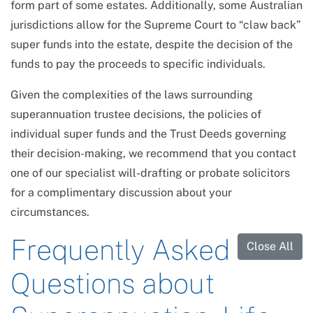
form part of some estates. Additionally, some Australian
jurisdictions allow for the Supreme Court to “claw back”
super funds into the estate, despite the decision of the
funds to pay the proceeds to specific individuals.
Given the complexities of the laws surrounding
superannuation trustee decisions, the policies of
individual super funds and the Trust Deeds governing
their decision-making, we recommend that you contact
one of our specialist will-drafting or probate solicitors
for a complimentary discussion about your
circumstances.
Frequently Asked
Close All
Questions about