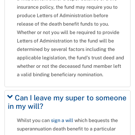
insurance policy, the fund may require you to
produce Letters of Administration before
release of the death benefit funds to you.
Whether or not you will be required to provide
Letters of Administration to the fund will be
determined by several factors including the
applicable legislation, the fund’s trust deed and
whether or not the deceased fund member left
a valid binding beneficiary nomination.
Can I leave my super to someone
in my will?
Whilst you can
sign a will
which bequests the
superannuation death benefit to a particular