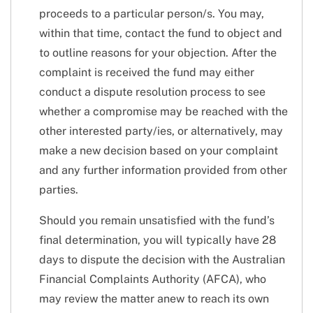
proceeds to a particular person/s. You may,
within that time, contact the fund to object and
to outline reasons for your objection. After the
complaint is received the fund may either
conduct a dispute resolution process to see
whether a compromise may be reached with the
other interested party/ies, or alternatively, may
make a new decision based on your complaint
and any further information provided from other
parties.
Should you remain unsatisfied with the fund’s
final determination, you will typically have 28
days to dispute the decision with the Australian
Financial Complaints Authority (AFCA), who
may review the matter anew to reach its own