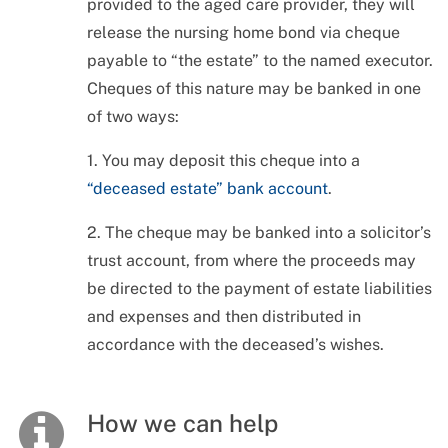
provided to the aged care provider, they will
release the nursing home bond via cheque
payable to “the estate” to the named executor.
Cheques of this nature may be banked in one
of two ways:
1. You may deposit this cheque into a
“deceased estate” bank account
.
2. The cheque may be banked into a solicitor’s
trust account, from where the proceeds may
be directed to the payment of estate liabilities
and expenses and then distributed in
accordance with the deceased’s wishes.
How we can help