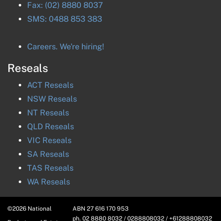
Fax:
(02) 8880 8037
SMS:
0488 853 383
Careers. We're hiring!
Reseals
ACT
Reseals
NSW
Reseals
NT
Reseals
QLD
Reseals
VIC
Reseals
SA
Reseals
TAS
Reseals
WA
Reseals
©
2026
National
ABN
27 616 170 953
ph. 02 8880 8032 / 0288808032 / +61288808032