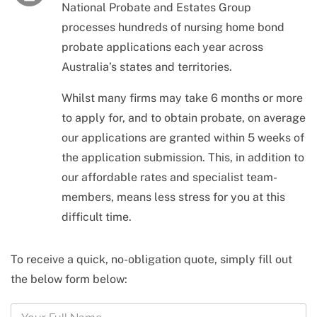
National Probate and Estates Group
processes hundreds of nursing home bond
probate applications each year across
Australia’s states and territories.
Whilst many firms may take 6 months or more
to apply for, and to obtain probate, on average
our applications are granted within 5 weeks of
the application submission. This, in addition to
our affordable rates and specialist team-
members, means less stress for you at this
difficult time.
To receive a quick, no-obligation quote, simply fill out
the below form below: