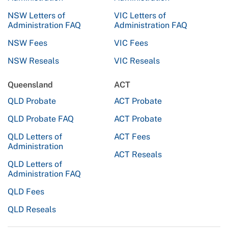
NSW Letters of
VIC Letters of
Administration FAQ
Administration FAQ
NSW Fees
VIC Fees
NSW Reseals
VIC Reseals
Queensland
ACT
QLD Probate
ACT Probate
QLD Probate FAQ
ACT Probate
QLD Letters of
ACT Fees
Administration
ACT Reseals
QLD Letters of
Administration FAQ
QLD Fees
QLD Reseals