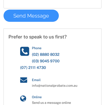
Prefer to speak to us first?
Phone
(02) 8880 8032
(03) 9045 9700
(07) 2111 4730
Email
info@nationalprobate.com.au
Online
Send us a message online