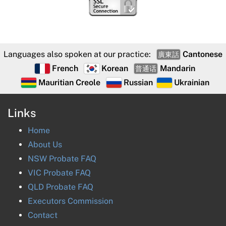
Languages also spoken at our practice:
Cantonese
廣東話
French
Korean
Mandarin
普通话
Mauritian Creole
Russian
Ukrainian
Links
Home
About Us
NSW Probate FAQ
VIC Probate FAQ
QLD Probate FAQ
Executors Commission
Contact