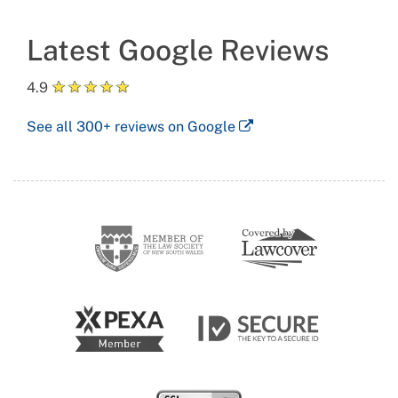
Latest Google Reviews
★
★
★
★
★
4.9
See all
300+
reviews on Google