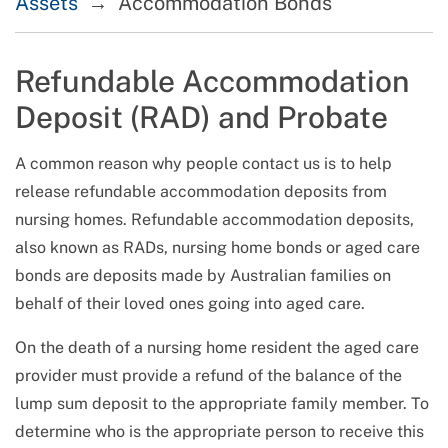
Assets
Accommodation Bonds
Refundable Accommodation
Deposit (RAD) and Probate
A common reason why people contact us is to help
release refundable accommodation deposits from
nursing homes. Refundable accommodation deposits,
also known as RADs, nursing home bonds or aged care
bonds are deposits made by Australian families on
behalf of their loved ones going into aged care.
On the death of a nursing home resident the aged care
provider must provide a refund of the balance of the
lump sum deposit to the appropriate family member. To
determine who is the appropriate person to receive this