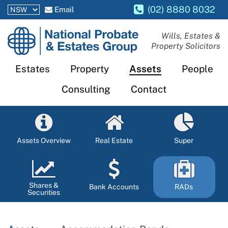
(02) 8880 8032
Email
National
Wills, Estates &
Property Solicitors
Probate
and
Estates
Property
Assets
People
Estates
Consulting
Contact
Group
Assets Overview
Real Estate
Super
Shares &
Bank Accounts
RADs
Securities