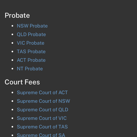
Probate
NSW
Probate
QLD
Probate
VIC
Probate
TAS
Probate
ACT
Probate
NT
Probate
Court Fees
Supreme Court of
ACT
Supreme Court of
NSW
Supreme Court of
QLD
Supreme Court of
VIC
Supreme Court of
TAS
Supreme Court of
SA