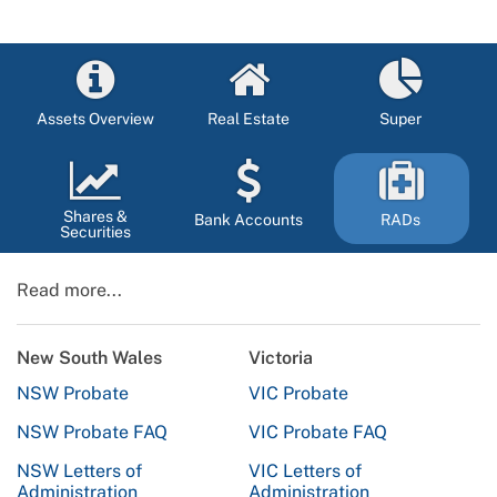
Assets Overview
Real Estate
Super
Shares &
Bank Accounts
RADs
Securities
Read more...
New South Wales
Victoria
NSW Probate
VIC Probate
NSW Probate FAQ
VIC Probate FAQ
NSW Letters of
VIC Letters of
Administration
Administration