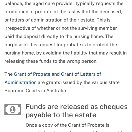
balance, the aged care provider typically requests the
production of probate of the last will of the deceased,
or letters of administration of their estate. This is
irrespective of whether or not the surviving member
paid the deposit directly to the nursing home. The
purpose of this request for probate is to protect the
nursing home, by avoiding the liability that may result in
releasing these funds to the wrong person.
The
Grant of Probate
and
Grant of Letters of
Administration
are grants issued by the various state
Supreme Courts in Australia.
Funds are released as cheques
payable to the estate
Once a copy of the Grant of Probate is