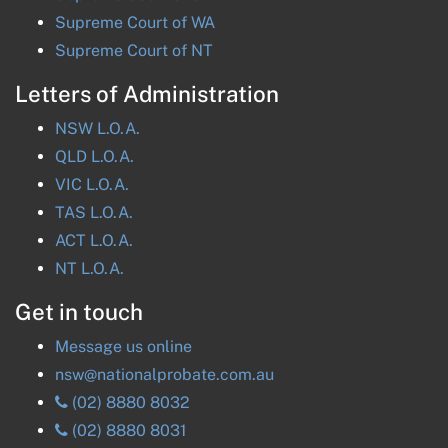
Supreme Court of
WA
Supreme Court of
NT
Letters of Administration
NSW
L.O.A.
QLD
L.O.A.
VIC
L.O.A.
TAS
L.O.A.
ACT
L.O.A.
NT
L.O.A.
Get in touch
Message us online
nsw@nationalprobate.com.au
(02) 8880 8032
(02) 8880 8031