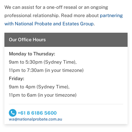
We can assist for a one-off reseal or an ongoing
professional relationship. Read more about
partnering
with National Probate and Estates Group
.
Our Office Hours
Monday to Thursday:
9am to 5:30pm (Sydney Time),
11pm to 7:30am (in your timezone)
Friday:
9am to 4pm (Sydney Time),
11pm to 6am (in your timezone)
+61 8 6186 5600
wa@nationalprobate.com.au