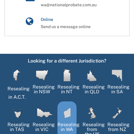
wa@nationalprobate.com.au
Online
Send us a message online
Looking for a different Jurisdiction?
Resealing
Resealing
Resealing
Resealing
Resealing
in
NSW
in
NT
in
QLD
in
SA
in
A.C.T.
Resealing
Resealing
Resealing
Resealing
Resealing
in
TAS
in
VIC
in
WA
from
from NZ