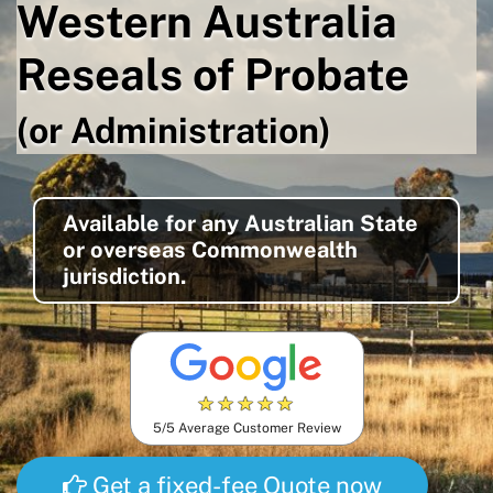
Western Australia
Reseals of Probate
(or Administration)
Available for any Australian State
or overseas Commonwealth
jurisdiction.
★
★
★
★
★
5/5 Average Customer Review
Get a fixed-fee Quote now