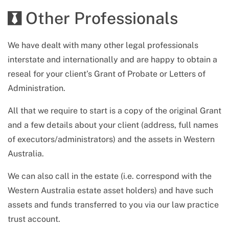
Other Professionals
We have dealt with many other legal professionals
interstate and internationally and are happy to obtain a
reseal for your client’s Grant of Probate or Letters of
Administration.
All that we require to start is a copy of the original Grant
and a few details about your client (address, full names
of executors/administrators) and the assets in
Western
Australia
.
We can also call in the estate (i.e. correspond with
the
Western Australia
estate asset holders) and have such
assets and funds transferred to you via our law practice
trust account.