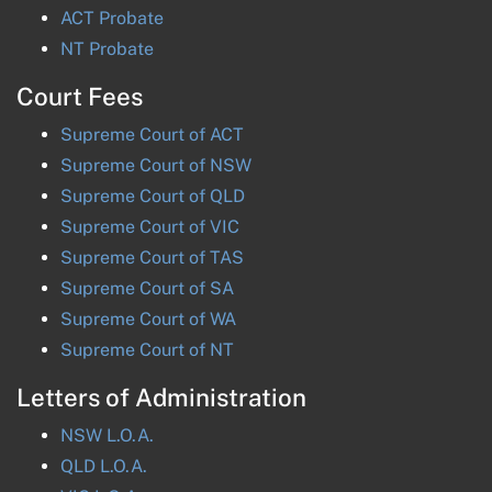
ACT
Probate
NT
Probate
Court Fees
Supreme Court of
ACT
Supreme Court of
NSW
Supreme Court of
QLD
Supreme Court of
VIC
Supreme Court of
TAS
Supreme Court of
SA
Supreme Court of
WA
Supreme Court of
NT
Letters of Administration
NSW
L.O.A.
QLD
L.O.A.