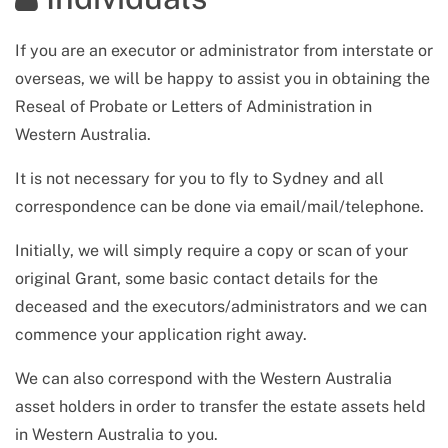
If you are an executor or administrator from interstate or
overseas, we will be happy to assist you in obtaining the
Reseal of Probate or Letters of Administration in
Western Australia
.
It is not necessary for you to fly to Sydney and all
correspondence can be done via email/mail/telephone.
Initially, we will simply require a copy or scan of your
original Grant, some basic contact details for the
deceased and the executors/administrators and we can
commence your application right away.
We can also correspond with
the Western Australia
asset holders in order to transfer the estate assets held
in
Western Australia
to you.