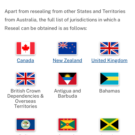
Apart from resealing from other States and Territories
from Australia, the full list of jurisdictions in which a
Reseal can be obtained is as follows:
Canada
New Zealand
United Kingdom
British Crown
Antigua and
Bahamas
Dependencies &
Barbuda
Overseas
Territories