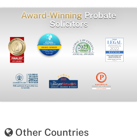
Award-Winning
Probate
Solicitors
AWARD WINNER
Probate Law Firm
of the Year
Australia
Other Countries