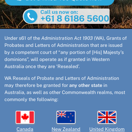
Call us now on:
+61 8 6186 5600
Under s61 of the
Administration Act 1903
(WA), Grants of
Probates and Letters of Administration that are issued
by a competent court of “any portion of [His] Majesty’s
dominions”, will operate as if granted in Western
Australia once they are ‘Resealed’.
WA Reseals of Probate and Letters of Administration
may therefore be granted for
any other state
in
Australia, as well as other Commonwealth realms, most
commonly the following:
Canada
New Zealand
United Kingdom