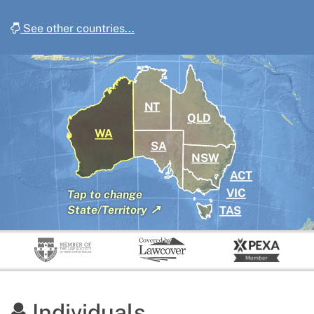
See other countries...
NT
QLD
WA
SA
NSW
ACT
VIC
Tap
to change
↗
TAS
State/Territory
Individuals