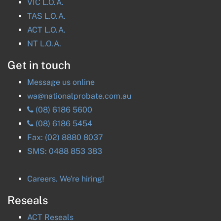
VIC
L.O.A.
TAS
L.O.A.
ACT
L.O.A.
NT
L.O.A.
Get in touch
Message us online
wa@nationalprobate.com.au
(08) 6186 5600
(08) 6186 5454
Fax:
(02) 8880 8037
SMS:
0488 853 383
Careers. We're hiring!
Reseals
ACT
Reseals