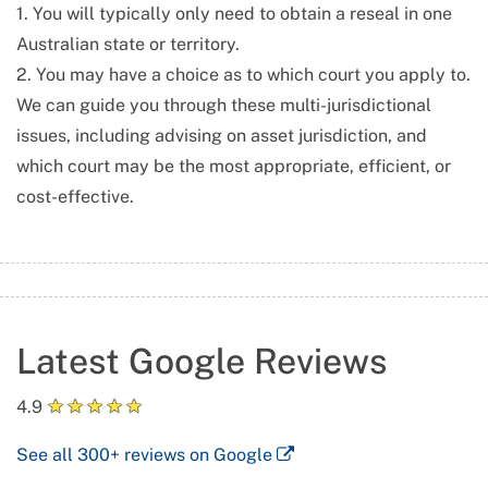
1. You will typically only need to obtain a reseal in one
Australian state or territory.
2. You may have a choice as to which court you apply to.
We can guide you through these multi-jurisdictional
issues, including advising on asset jurisdiction, and
which court may be the most appropriate, efficient, or
cost-effective.
Latest Google Reviews
★
★
★
★
★
4.9
See all
300+
reviews on Google