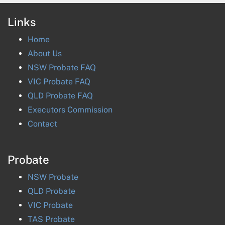
Links
Home
About Us
NSW Probate FAQ
VIC Probate FAQ
QLD Probate FAQ
Executors Commission
Contact
Probate
NSW
Probate
QLD
Probate
VIC
Probate
TAS
Probate