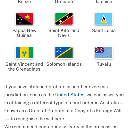
Belize
Grenada
Jamaica
Papua New
Saint Kitts and
Saint Lucia
Guinea
Nevis
Saint Vincent and
Solomon Islands
Tuvalu
the Grenadines
If you have obtained probate in another overseas
jurisdiction, such as the
United States
, we can assist you
in obtaining a different type of court order in Australia —
known as a Grant of Probate of a Copy of a Foreign Will
— to recognise the will here.
We recommend contacting us early in the process, as