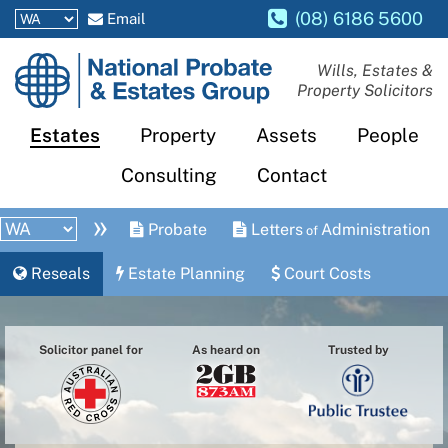
(08) 6186 5600
Email
National
Wills, Estates &
Property Solicitors
Probate
and
Estates
Property
Assets
People
Estates
Consulting
Contact
Group
»
Probate
Letters
Administration
of
Reseals
Estate Planning
Court Costs
Solicitor panel for
As heard on
Trusted by