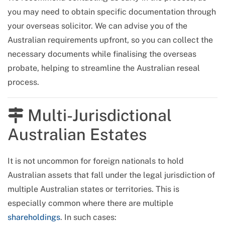
you may need to obtain specific documentation through
your overseas solicitor. We can advise you of the
Australian requirements upfront, so you can collect the
necessary documents while finalising the overseas
probate, helping to streamline the Australian reseal
process.
Multi-Jurisdictional
Australian Estates
It is not uncommon for foreign nationals to hold
Australian assets that fall under the legal jurisdiction of
multiple Australian states or territories. This is
especially common where there are multiple
shareholdings
. In such cases: