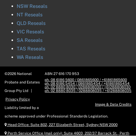
NSW
Reseals
NT
Reseals
QLD
Reseals
VIC
Reseals
SA
Reseals
TAS
Reseals
WA
Reseals
©
2026
National
ABN
27 616 170 953
ph. 08 6186 5600 / 0861865600 / +61861865600
Probate and Estates
ph. 08 6186 5454 / 0861865454 / +61861865454
ph. 02 8880 8030 / 0288808030 / +61288808030
Group
Pty Ltd |
ph. 02 8880 8035 / 0288808035 / +61288808035
Privacy Policy
Image & Data Credits
Liability limited by a
scheme approved under Professional Standards Legislation.
Head Office:
Suite 802, 227 Elizabeth Street, Sydney NSW 2000
Perth Service Office (mail only):
Suite 4603, 202/37 Barrack St., Perth