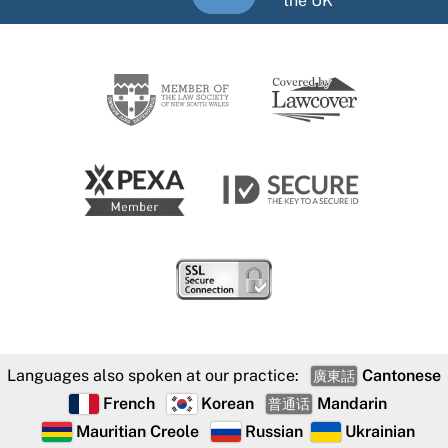
the UK
Languages also spoken at our practice:
Cantonese
廣東話
French
Korean
Mandarin
普通话
Mauritian Creole
Russian
Ukrainian