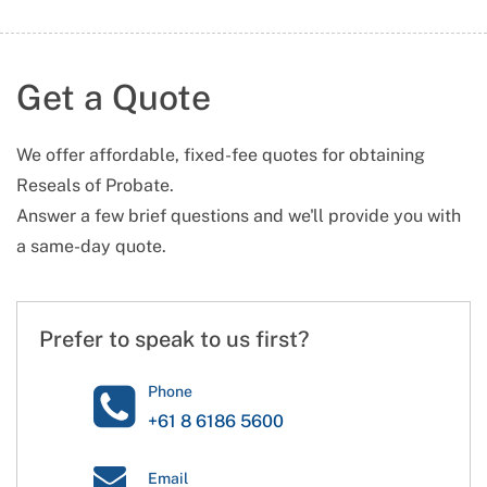
Get a Quote
We offer affordable, fixed-fee quotes for obtaining
Reseals of Probate.
Answer a few brief questions and we'll provide you with
a same-day quote.
Prefer to speak to us first?
Phone
+61 8 6186 5600
Email