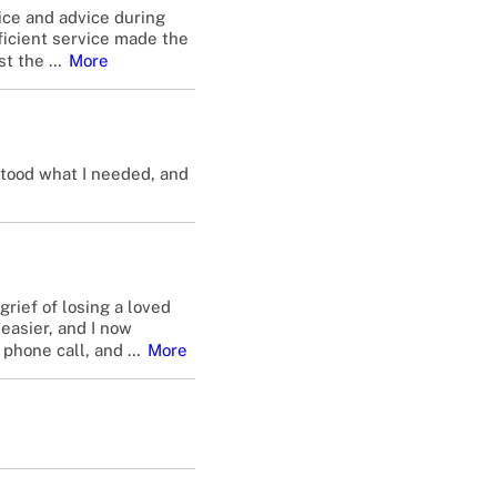
ice and advice during
fficient service made the
st the
…
More
stood what I needed, and
rief of losing a loved
easier, and I now
 phone call, and
…
More