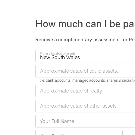
How much can I be pa
Receive a complimentary assessment for Pr