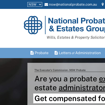
nsw@nationalprobate.com.au
National
Probate
and
Wills, Estates & Property Solicitor
Estates
Group
Probate
Letters
Administration
of
The Executor’s Commission - NSW Probate
Are you a probate
e
estate
administrato
Get compensated fo