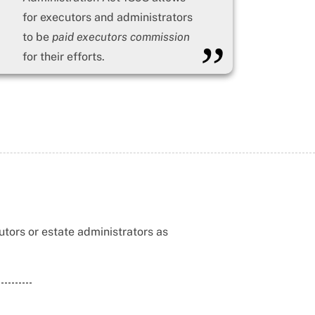
for executors and administrators
to be
paid executors commission
”
for their efforts.
tors or estate administrators as