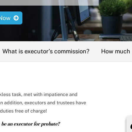
Now
What is executor’s commission?
How much c
nkless task, met with impatience and
 In addition, executors and trustees have
duties free of charge!
be an executor for probate?