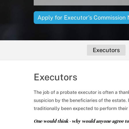
Apply
for Executor's Commission
Executors
Executors
The job of a probate executor is often a tha
suspicion by the beneficiaries of the estate.
traditionally been expected to perform their 
One would think - why would anyone agree to 