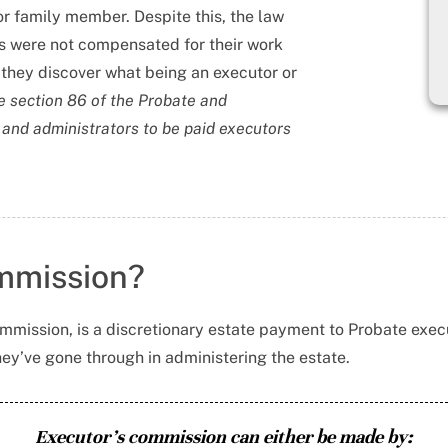
d or family member. Despite this, the law
rs were not compensated for their work
they discover what being an executor or
he section 86 of the Probate and
 and administrators to be paid executors
ommission?
mmission, is a discretionary estate payment to Probate execu
ey’ve gone through in administering the estate.
Executor’s commission can either be made by: