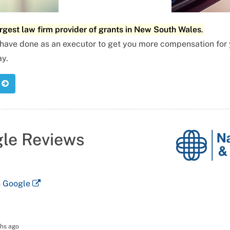
argest law firm provider of grants in New South Wales
.
have done as an executor to get you more compensation for yo
ay.
w
gle Reviews
National
Probate
and
Estates
n Google
Group
hs ago