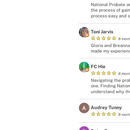
National Probate a
the process of gain
process easy and s
Toni Jarvis
★
★
★
★
★
8 mont
Gloria and Breanna
made my experienc
FC Hie
★
★
★
★
★
8 mont
Navigating the prob
one. Finding Natio
understand why they
Audrey Tunny
★
★
★
★
★
8 mont