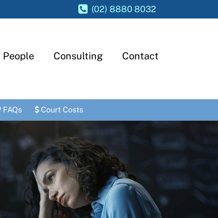
(02) 8880 8032
People
Consulting
Contact
FAQs
Court Costs