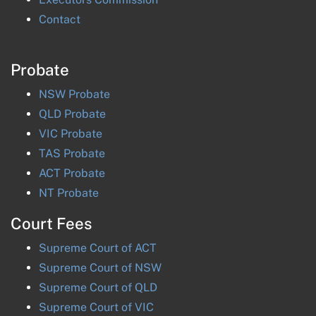
Contact
Probate
NSW
Probate
QLD
Probate
VIC
Probate
TAS
Probate
ACT
Probate
NT
Probate
Court Fees
Supreme Court of
ACT
Supreme Court of
NSW
Supreme Court of
QLD
Supreme Court of
VIC