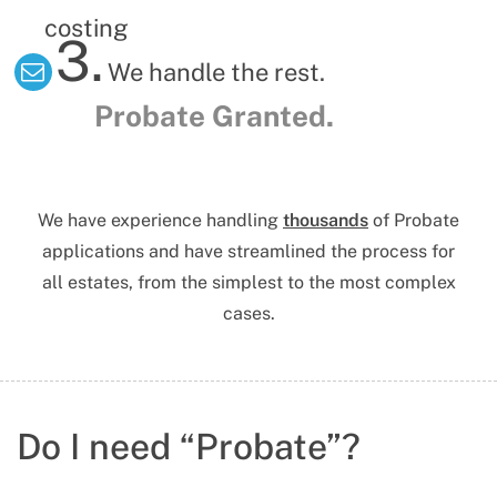
costing
3.
We handle the rest.
Probate Granted.
We have experience handling
thousands
of Probate
applications
and have streamlined the process for
all estates, from the simplest to the most complex
cases.
Do I need “Probate”?