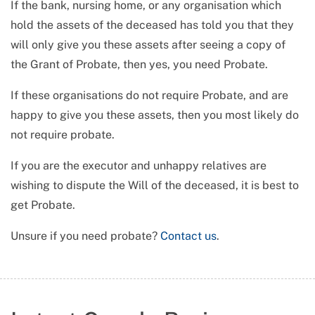
If the bank, nursing home, or any organisation which
hold the assets of the deceased has told you that they
will only give you these assets after seeing a copy of
the Grant of Probate, then yes, you need Probate.
If these organisations do not require Probate, and are
happy to give you these assets, then you most likely do
not require probate.
If you are the executor and unhappy relatives are
wishing to dispute the Will of the deceased, it is best to
get Probate.
Unsure if you need probate?
Contact us
.