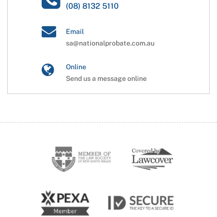
(08) 8132 5110
Email
sa@nationalprobate.com.au
Online
Send us a message online