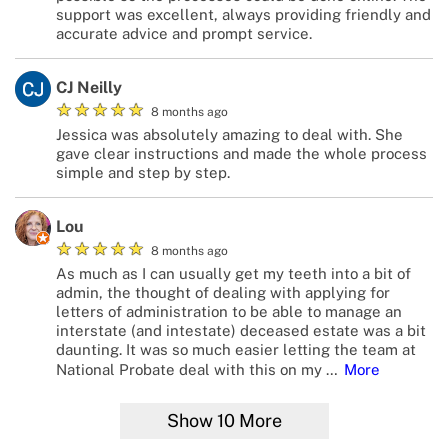
support was excellent, always providing friendly and
accurate advice and prompt service.
CJ Neilly
★
★
★
★
★
8 months ago
Jessica was absolutely amazing to deal with. She
gave clear instructions and made the whole process
simple and step by step.
Lou
★
★
★
★
★
8 months ago
As much as I can usually get my teeth into a bit of
admin, the thought of dealing with applying for
letters of administration to be able to manage an
interstate (and intestate) deceased estate was a bit
daunting. It was so much easier letting the team at
National Probate deal with this on my
…
More
Show
10
More