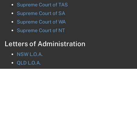
Supreme Court of
TAS
Supreme Court of
SA
Supreme Court of
WA
Supreme Court of
NT
Letters of Administration
NSW
L.O.A.
QLD
L.O.A.
VIC
L.O.A.
TAS
L.O.A.
ACT
L.O.A.
NT
L.O.A.
Get in touch
Message us online
sa@nationalprobate.com.au