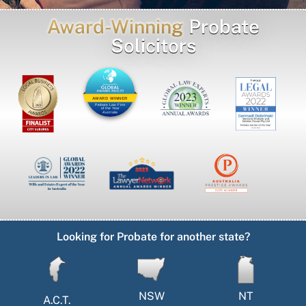
Award-Winning
Probate
Solicitors
AWARD WINNER
Probate Law Firm
of the Year
Australia
Looking for Probate for another state?
NSW
NT
A.C.T.