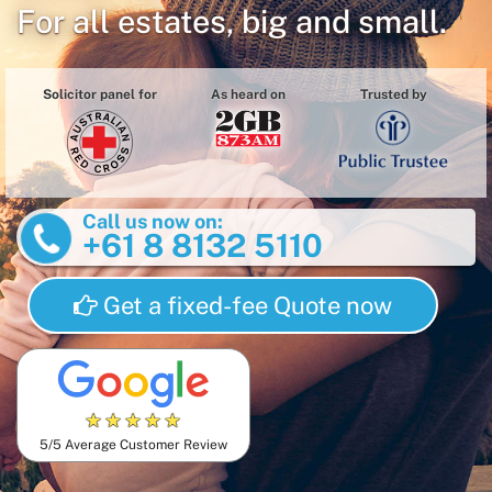
For all estates, big and small.
Solicitor panel for
As heard on
Trusted by
Call us now on:
+61 8 8132 5110
Get a fixed-fee Quote now
★
★
★
★
★
5/5 Average Customer Review