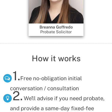
Breanna Goffredo
Gennadi D
Probate Solicitor
Dire
How it works
1.
Free no-obligation initial
conversation / consultation
2.
We'll advise if you need probate,
and provide a same-day fixed-fee