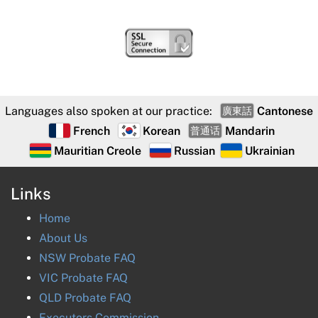
Languages also spoken at our practice:
Cantonese
廣東話
French
Korean
Mandarin
普通话
Mauritian Creole
Russian
Ukrainian
Links
Home
About Us
NSW Probate FAQ
VIC Probate FAQ
QLD Probate FAQ
Executors Commission