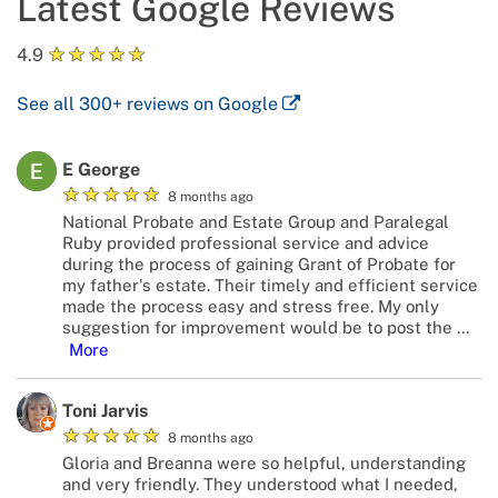
Latest Google Reviews
★
★
★
★
★
4.9
See all
300+
reviews on Google
E George
★
★
★
★
★
8 months ago
National Probate and Estate Group and Paralegal
Ruby provided professional service and advice
during the process of gaining Grant of Probate for
my father's estate. Their timely and efficient service
made the process easy and stress free. My only
suggestion for improvement would be to post the
…
More
Toni Jarvis
★
★
★
★
★
8 months ago
Gloria and Breanna were so helpful, understanding
and very friendly. They understood what I needed,