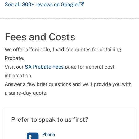
See all
300+
reviews on Google
Fees and Costs
We offer affordable, fixed-fee quotes for obtaining
Probate.
Visit our
SA Probate Fees
page for general cost
infromation.
Answer a few brief questions and we'll provide you with
a same-day quote.
Prefer to speak to us first?
Phone