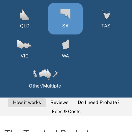
QLD
SA
TAS
VIC
WA
Other/Multiple
How it works
Reviews
Do I need Probate?
Fees & Costs