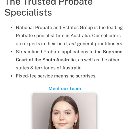
The Trusted Probate
Specialists
National Probate and Estates Group is the leading
Probate specialist firm in Australia. Our solicitors
are experts in their field,
not
general practitioners.
Streamlined Probate applications to the
Supreme
Court of the South Australia
, as well as the other
states & territories of Australia.
Fixed-fee service means no surprises.
Meet our team