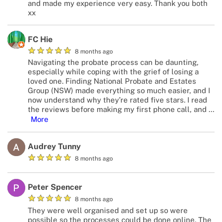
and made my experience very easy. Thank you both
xx
FC Hie
★
★
★
★
★
8 months ago
Navigating the probate process can be daunting,
especially while coping with the grief of losing a
loved one. Finding National Probate and Estates
Group (NSW) made everything so much easier, and I
now understand why they’re rated five stars. I read
the reviews before making my first phone call, and
…
More
Audrey Tunny
★
★
★
★
★
8 months ago
Peter Spencer
★
★
★
★
★
8 months ago
They were well organised and set up so were
possible so the processes could be done online. The