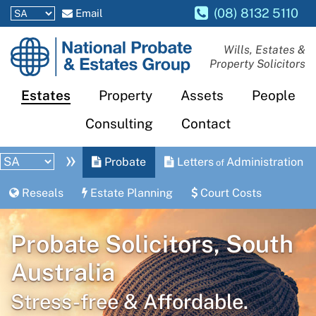
(08) 8132 5110
Email
National
Wills, Estates &
Property Solicitors
Probate
and
Estates
Property
Assets
People
Estates
Consulting
Contact
Group
»
Probate
Letters
Administration
of
Reseals
Estate Planning
Court Costs
Probate Solicitors, South
Australia
Stress-free & Affordable.