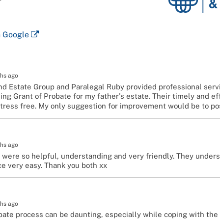
Probate
and
Estates
n Google
Group
hs ago
nd Estate Group and Paralegal Ruby provided professional serv
ing Grant of Probate for my father's estate. Their timely and e
tress free. My only suggestion for improvement would be to po
hs ago
 were so helpful, understanding and very friendly. They under
e very easy. Thank you both xx
hs ago
ate process can be daunting, especially while coping with the g