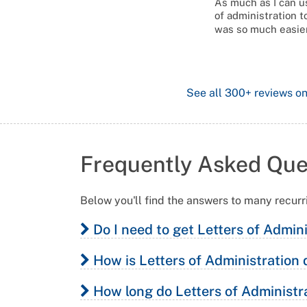
As much as I can us
of administration t
was so much easier
See all
300+
reviews o
Frequently Asked Que
Below you'll find the answers to many recurr
Do I need to get Letters of Admin
How is Letters of Administration 
You may require Letters of Administration if:
How long do Letters of Administra
Your loved one died without a will, and;
Letters of Administration in Victoria is simil