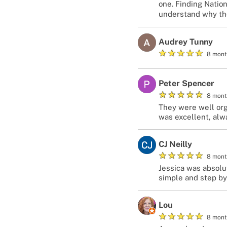
one. Finding Natio
understand why they
Audrey Tunny
★
★
★
★
★
8 mont
Peter Spencer
★
★
★
★
★
8 mont
They were well org
was excellent, alw
CJ Neilly
★
★
★
★
★
8 mont
Jessica was absolu
simple and step by
Lou
★
★
★
★
★
8 mont