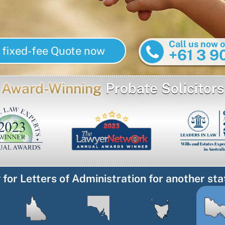
Call us now o
 fixed-fee Quote now
+61 3 9
Award-Winning
Probate Solicitors
 for Letters of Administration for another sta