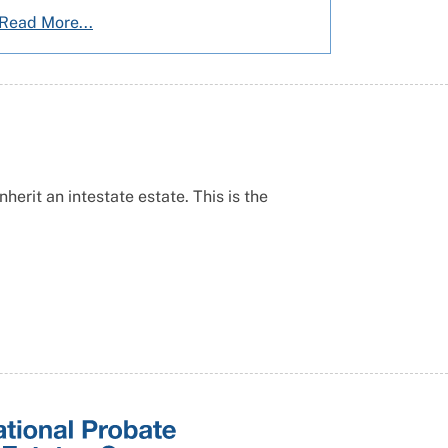
Read More...
erit an intestate estate. This is the