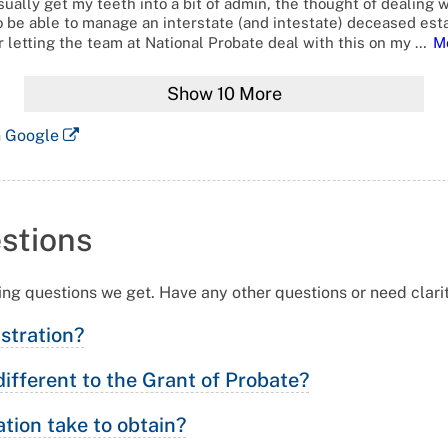
ually get my teeth into a bit of admin, the thought of dealing w
o be able to manage an interstate (and intestate) deceased esta
 letting the team at National Probate deal with this on my
…
M
Show
10
More
n Google
stions
ing questions we get. Have any other questions or need clari
istration?
different to the Grant of Probate?
tion take to obtain?
ar to the Grant of Probate because it establishes a person, or