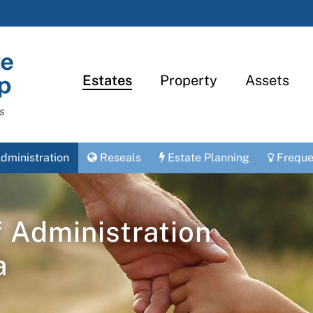
Estates
Property
Assets
s
dministration
Reseals
Estate Planning
Freque
f Administration
a