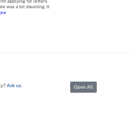
ith applying for letters
te was a bit daunting. It
ore
ty?
Ask us
.
Open All
 people, who are entitled to act on the behalf