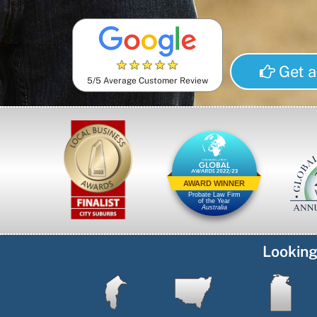
★
★
★
★
★
Get a
5/5 Average Customer Review
AWARD WINNER
Probate Law Firm
of the Year
Australia
Looking