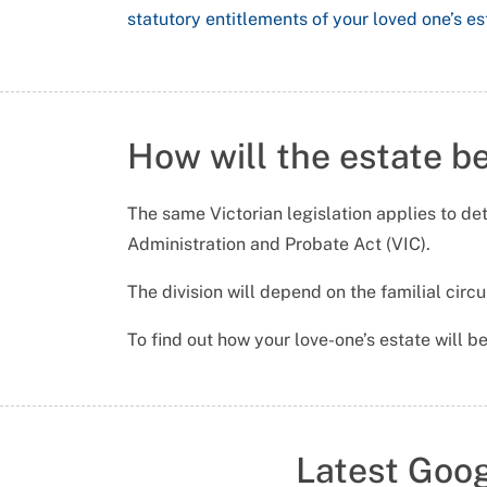
statutory entitlements of your loved one’s es
How will the estate b
The same Victorian legislation applies to det
Administration and Probate Act (VIC).
The division will depend on the familial cir
To find out how your love-one’s estate will be
Latest Goo