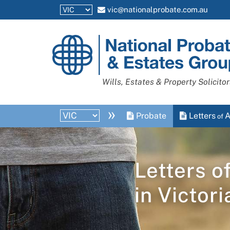
vic@nationalprobate.com.au
National
Probate
and
Wills, Estates & Property Solicitor
Estates
Group
»
Probate
Letters
A
of
Letters o
in
Victori