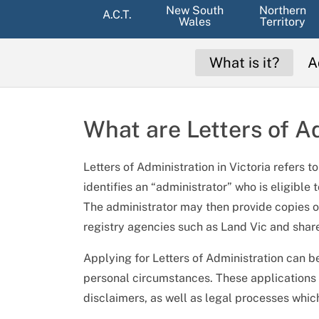
New South
Northern
A.C.T.
Wales
Territory
What is it?
A
What are Letters of A
Letters of Administration in Victoria refers 
identifies an “administrator” who is eligible 
The administrator may then provide copies of
registry agencies such as Land Vic and shar
Applying for Letters of Administration can b
personal circumstances. These applications r
disclaimers, as well as legal processes which