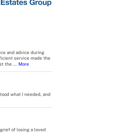
ice and advice during
fficient service made the
st the
…
More
stood what I needed, and
rief of losing a loved