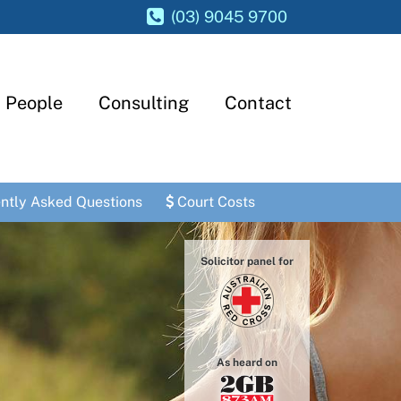
(03) 9045 9700
People
Consulting
Contact
ntly Asked Questions
Court Costs
Solicitor panel for
As heard on