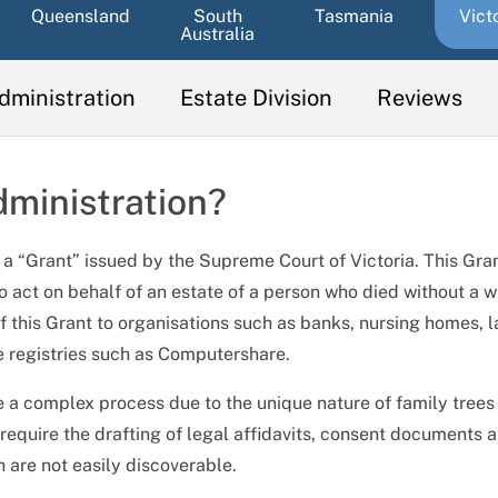
Queensland
South
Tasmania
Vict
Australia
dministration
Estate Division
Reviews
dministration?
to a “Grant” issued by the Supreme Court of Victoria. This Gra
to act on behalf of an estate of a person who died without a wi
 this Grant to organisations such as banks, nursing homes, 
e registries such as Computershare.
e a complex process due to the unique nature of family trees
equire the drafting of legal affidavits, consent documents 
 are not easily discoverable.