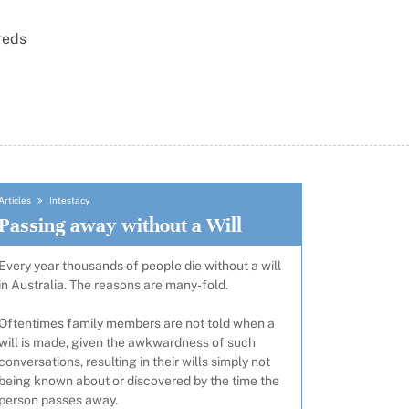
reds
Articles
Intestacy
Passing away without a Will
Every year thousands of people die without a will
in Australia. The reasons are many-fold.
Oftentimes family members are not told when a
will is made, given the awkwardness of such
conversations, resulting in their wills simply not
being known about or discovered by the time the
person passes away.