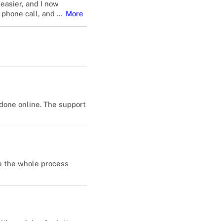
easier, and I now
 phone call, and
…
More
done online. The support
de the whole process