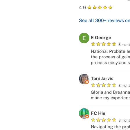
★
★
★
★
★
4.9
See all
300+
reviews o
E George
★
★
★
★
★
8 mont
National Probate a
the process of gain
process easy and s
Toni Jarvis
★
★
★
★
★
8 mont
Gloria and Breanna
made my experienc
FC Hie
★
★
★
★
★
8 mont
Navigating the prob