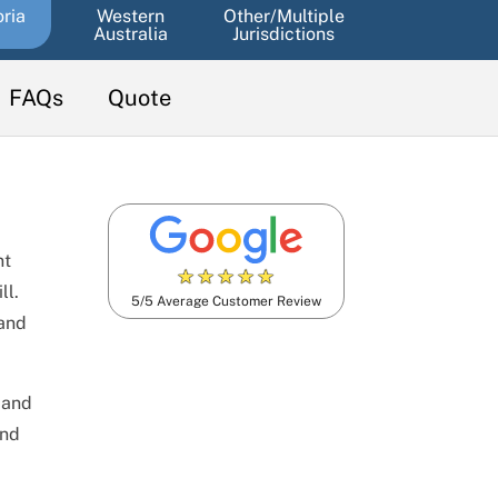
oria
Western
Other/Multiple
Australia
Jurisdictions
FAQs
Quote
nt
★
★
★
★
★
ll.
5/5 Average Customer Review
land
 and
and