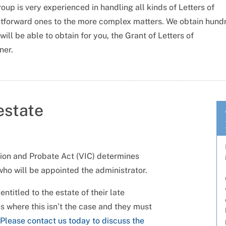
up is very experienced in handling all kinds of Letters of
ghtforward ones to the more complex matters. We obtain hund
ill be able to obtain for you, the Grant of Letters of
ner.
estate
tion and Probate Act (VIC) determines
who will be appointed the administrator.
ntitled to the estate of their late
s where this isn’t the case and they must
Please contact us today to discuss the