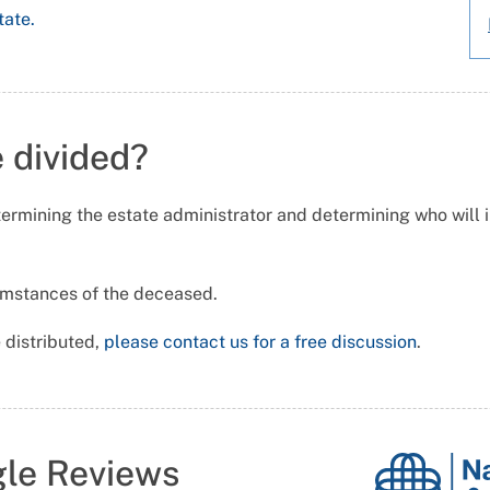
tate.
e divided?
ermining the estate administrator and determining who will inh
cumstances of the deceased.
 distributed,
please contact us for a free discussion
.
gle Reviews
National