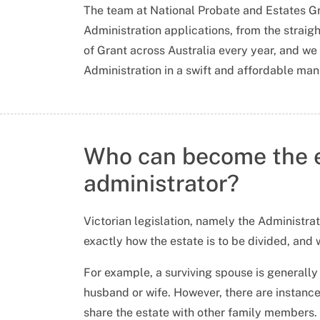
The team at National Probate and Estates Gro
Administration applications, from the strai
of Grant across Australia every year, and we w
Administration in a swift and affordable man
Who can become the 
administrator?
Victorian legislation, namely the Administra
exactly how the estate is to be divided, and 
For example, a surviving spouse is generally e
husband or wife. However, there are instance
share the estate with other family members.