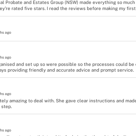
nal Probate and Estates Group (NSW) made everything so much 
’re rated five stars. I read the reviews before making my first
hs ago
hs ago
anised and set up so were possible so the processes could be 
ays providing friendly and accurate advice and prompt service.
hs ago
tely amazing to deal with. She gave clear instructions and ma
 step.
hs ago