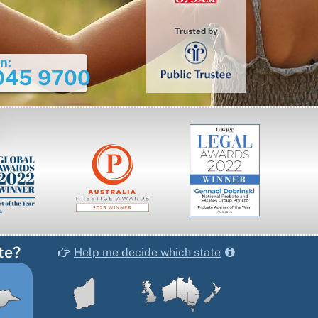
Trusted by
n:
045 9700
te?
Help me decide which state