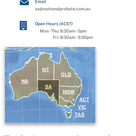
Email
sa@nationalprobate.com.au
Open Hours
(
ACST
)
Mon - Thu:
8:30am
-
5pm
Fri:
8:30am
-
3:30pm
NT
QLD
WA
SA
NSW
ACT
VIC
TAS