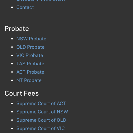
Contact
Probate
NSW
Probate
QLD
Probate
VIC
Probate
TAS
Probate
ACT
Probate
NT
Probate
Court Fees
Supreme Court of
ACT
Supreme Court of
NSW
Supreme Court of
QLD
Supreme Court of
VIC