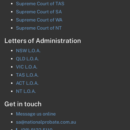
Supreme Court of
TAS
Supreme Court of
SA
Supreme Court of
WA
Supreme Court of
NT
Letters of Administration
NSW
L.O.A.
QLD
L.O.A.
VIC
L.O.A.
TAS
L.O.A.
ACT
L.O.A.
NT
L.O.A.
Get in touch
Message us online
sa@nationalprobate.com.au