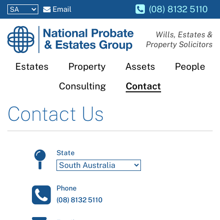
(08) 8132 5110
Email
National
Wills, Estates &
Property Solicitors
Probate
and
Estates
Property
Assets
People
Estates
Consulting
Contact
Group
Contact Us
State
Phone
(08) 8132 5110