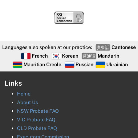
Languages also spoken at our practice:
Cantonese
廣東話
French
Korean
Mandarin
普通话
Mauritian Creole
Russian
Ukrainian
Links
Home
About Us
NSW Probate FAQ
VIC Probate FAQ
QLD Probate FAQ
Executors Commission