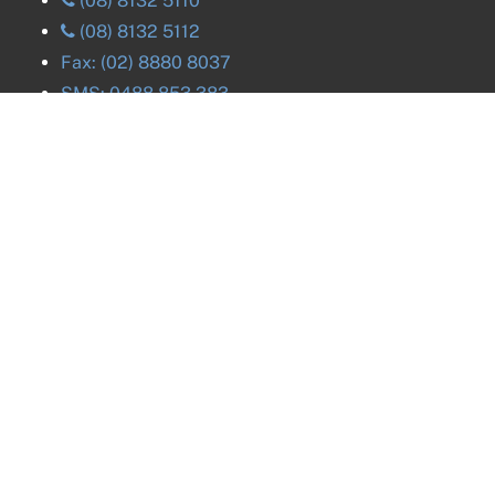
(08) 8132 5110
(08) 8132 5112
Fax:
(02) 8880 8037
SMS:
0488 853 383
Careers. We're hiring!
Reseals
ACT
Reseals
NSW
Reseals
NT
Reseals
QLD
Reseals
VIC
Reseals
SA
Reseals
TAS
Reseals
WA
Reseals