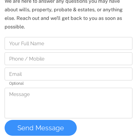
We are here to answer any questions you may have
about wills, property, probate & estates, or anything
else. Reach out and we'll get back to you as soon as
possible.