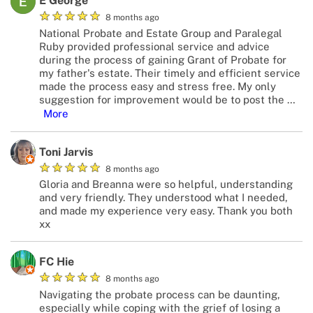
E George
★
★
★
★
★
8 months ago
National Probate and Estate Group and Paralegal
Ruby provided professional service and advice
during the process of gaining Grant of Probate for
my father's estate. Their timely and efficient service
made the process easy and stress free. My only
suggestion for improvement would be to post the
…
More
Toni Jarvis
★
★
★
★
★
8 months ago
Gloria and Breanna were so helpful, understanding
and very friendly. They understood what I needed,
and made my experience very easy. Thank you both
xx
FC Hie
★
★
★
★
★
8 months ago
Navigating the probate process can be daunting,
especially while coping with the grief of losing a