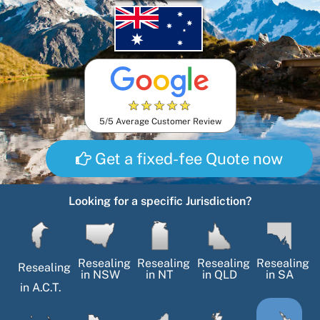
★
★
★
★
★
5/5 Average Customer Review
Get a fixed-fee Quote now
Looking for a specific Jurisdiction?
Resealing
Resealing
Resealing
Resealing
Resealing
in
NSW
in
NT
in
QLD
in
SA
in
A.C.T.