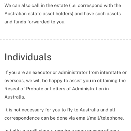
We can also call in the estate (i.e. correspond with the
Australian estate asset holders) and have such assets
and funds forwarded to you.
Individuals
If you are an executor or administrator from interstate or
overseas, we will be happy to assist you in obtaining the
Reseal of Probate or Letters of Administration in
Australia.
It is not necessary for you to fly to Australia and all
correspondence can be done via email/mail/telephone.
Initially, we will simply require a copy or scan of your