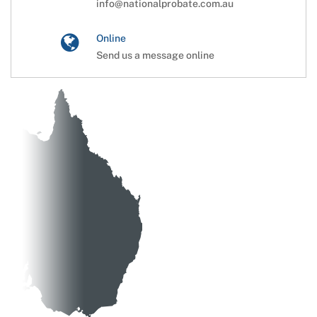
info@nationalprobate.com.au
Online
Send us a message online