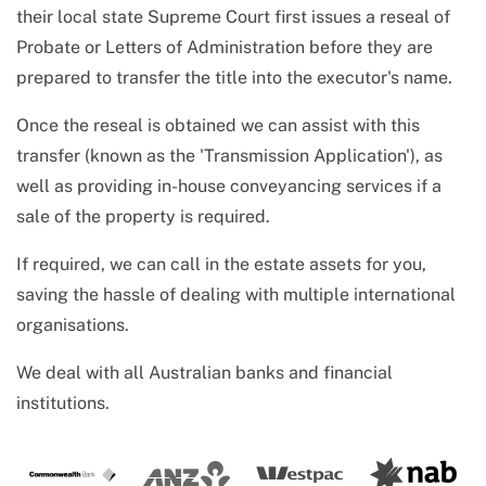
their local state Supreme Court first issues a reseal of
Probate or Letters of Administration before they are
prepared to transfer the title into the executor's name.
Once the reseal is obtained we can assist with this
transfer (known as the 'Transmission Application'), as
well as providing in-house conveyancing services if a
sale of the property is required.
If required, we can call in the estate assets for you,
saving the hassle of dealing with multiple international
organisations.
We deal with all Australian banks and financial
institutions.