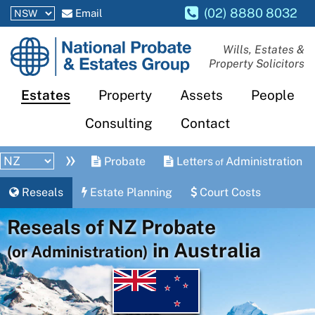
(02) 8880 8032
Email
National
Wills, Estates &
Property Solicitors
Probate
and
Estates
Property
Assets
People
Estates
Consulting
Contact
Group
»
Probate
Letters
Administration
of
Reseals
Estate Planning
Court Costs
Reseals of NZ Probate
in Australia
(or Administration)