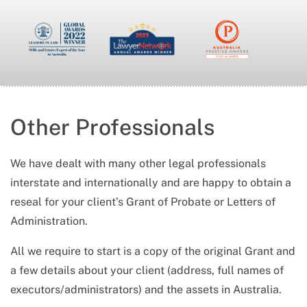
Other Professionals
We have dealt with many other legal professionals
interstate and internationally and are happy to obtain a
reseal for your client’s Grant of Probate or Letters of
Administration.
All we require to start is a copy of the original Grant and
a few details about your client (address, full names of
executors/administrators) and the assets in Australia.