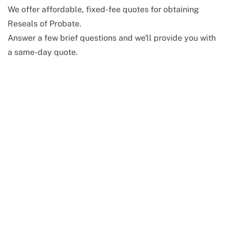
We offer affordable, fixed-fee quotes for obtaining
Reseals of Probate.
Answer a few brief questions and we'll provide you with
a same-day quote.