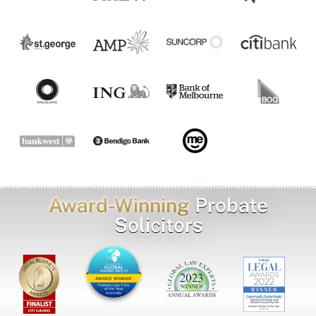
Award-Winning
Probate
Solicitors
AWARD WINNER
Probate Law Firm
of the Year
Australia