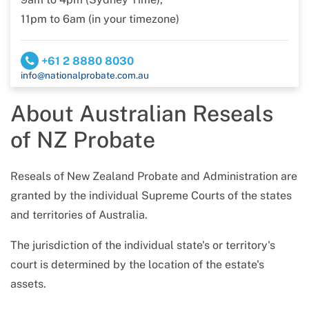
11pm to 6am (in your timezone)
+61 2 8880 8030
info@nationalprobate.com.au
About Australian Reseals
of NZ Probate
Reseals of New Zealand Probate and Administration are
granted by the individual Supreme Courts of the states
and territories of Australia.
The jurisdiction of the individual state's or territory's
court is determined by the location of the estate's
assets.