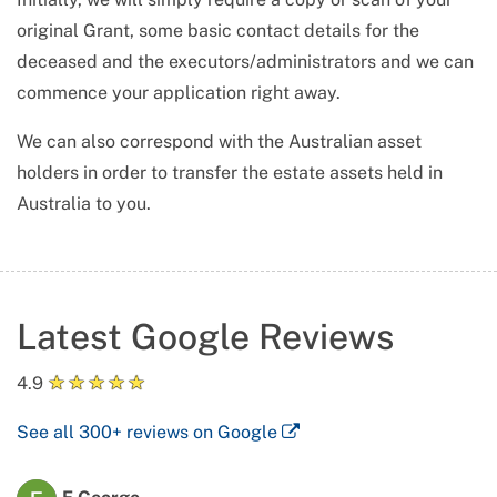
original Grant, some basic contact details for the
deceased and the executors/administrators and we can
commence your application right away.
We can also correspond with the Australian asset
holders in order to transfer the estate assets held in
Australia to you.
Latest Google Reviews
★
★
★
★
★
4.9
See all
300+
reviews on Google