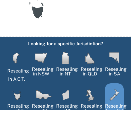
Looking for a specific Jurisdiction?
Resealing
Resealing
Resealing
Resealing
Resealing
in
NSW
in
NT
in
QLD
in
SA
in
A.C.T.
Resealing
Resealing
Resealing
Resealing
Resealing
in
TAS
in
VIC
in
WA
from
from NZ
the UK