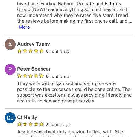
loved one. Finding National Probate and Estates
Group (NSW) made everything so much easier, and I
now understand why they’re rated five stars. I read
the reviews before making my first phone call, and
…
More
Audrey Tunny
★
★
★
★
★
8 months ago
Peter Spencer
★
★
★
★
★
8 months ago
They were well organised and set up so were
possible so the processes could be done online. The
support was excellent, always providing friendly and
accurate advice and prompt service.
CJ Neilly
★
★
★
★
★
8 months ago
Jessica was absolutely amazing to deal with. She