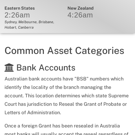
Eastern States
New Zealand
2:26
am
4:26
am
Sydney, Melbourne, Brisbane,
Hobart, Canberra
Common Asset Categories
Bank Accounts
Australian bank accounts have "BSB" numbers which
identify the locality of the branch managing the
account. This location determines which state Supreme
Court has jurisdiction to Reseal the Grant of Probate or
Letters of Administration.
Once a foreign Grant has been resealed in Australia
most banks will usually accept the reseal regardless of