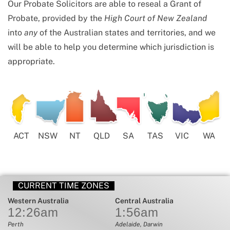
Our Probate Solicitors are able to reseal a Grant of
Probate, provided by the
High Court of New Zealand
into
any
of the Australian states and territories, and we
will be able to help you determine which jurisdiction is
appropriate.
ACT
NSW
NT
QLD
SA
TAS
VIC
WA
CURRENT TIME ZONES
Western Australia
Central Australia
12:26
am
1:56
am
Perth
Adelaide, Darwin