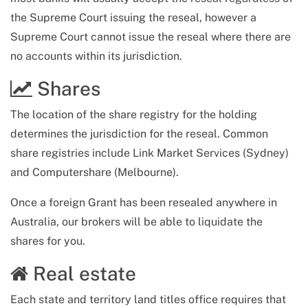
the Supreme Court issuing the reseal, however a
Supreme Court cannot issue the reseal where there are
no accounts within its jurisdiction.
Shares
The location of the share registry for the holding
determines the jurisdiction for the reseal. Common
share registries include Link Market Services (Sydney)
and Computershare (Melbourne).
Once a foreign Grant has been resealed anywhere in
Australia, our brokers will be able to liquidate the
shares for you.
Real estate
Each state and territory land titles office requires that