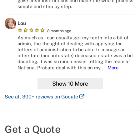
gave clear instructions and made the whole process
simple and step by step.
Lou
★
★
★
★
★
8 months ago
As much as I can usually get my teeth into a bit of
admin, the thought of dealing with applying for
letters of administration to be able to manage an
interstate (and intestate) deceased estate was a bit
daunting. It was so much easier letting the team at
National Probate deal with this on my
…
More
Show
10
More
See all
300+
reviews on Google
Get a Quote