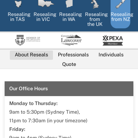
Resealing
Resealing
Resealing
Resealing
Resealing
in
TAS
in
VIC
in
WA
from
from NZ
the UK
About Reseals
Professionals
Individuals
Quote
Our Office Hours
Monday to Thursday:
9am to 5:30pm (Sydney Time),
11pm to 7:30am (in your timezone)
Friday:
9am to 4pm (Sydney Time),