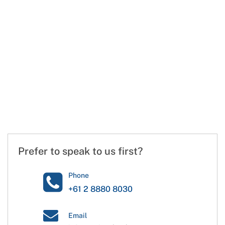
Prefer to speak to us first?
Phone
+61 2 8880 8030
Email