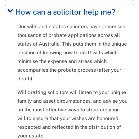
How can a solicitor help me?
Our wills and estates solicitors have processed
thousands of probate applications across all
states of Australia. This puts them in the unique
position of knowing how to draft wills which
minimise the expense and stress which
accompanies the probate process (after your
death).
Will drafting solicitors will listen to your unique
family and asset circumstances, and advise you
on the most effective ways to structure your
will to ensure that your wishes are honoured,
respected and reflected in the distribution of
your estate.