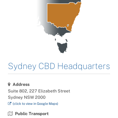
Sydney CBD
Headquarters
Address
Suite 802, 227 Elizabeth Street
Sydney NSW 2000
(click to view in
Google
Maps)
Public Transport