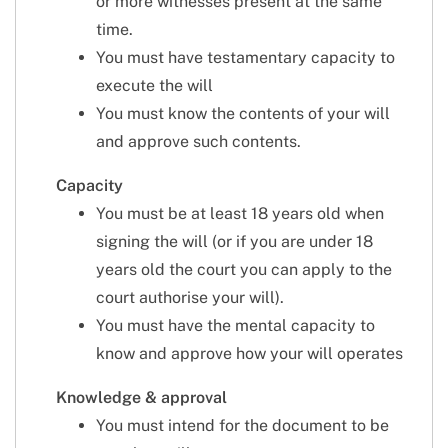
or more witnesses present at the same
time.
You must have testamentary capacity to
execute the will
You must know the contents of your will
and approve such contents.
Capacity
You must be at least 18 years old when
signing the will (or if you are under 18
years old the court you can apply to the
court authorise your will).
You must have the mental capacity to
know and approve how your will operates
Knowledge & approval
You must intend for the document to be