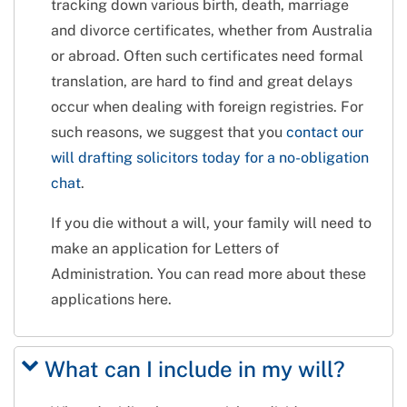
tracking down various birth, death, marriage
and divorce certificates, whether from Australia
or abroad. Often such certificates need formal
translation, are hard to find and great delays
occur when dealing with foreign registries. For
such reasons, we suggest that you
contact our
will drafting solicitors today for a no-obligation
chat
.
If you die without a will, your family will need to
make an application for Letters of
Administration. You can read more about these
applications here.
What can I include in my will?