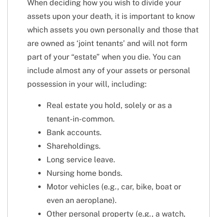
When deciding how you wish to divide your
assets upon your death, it is important to know
which assets you own personally and those that
are owned as ‘joint tenants’ and will not form
part of your “estate” when you die. You can
include almost any of your assets or personal
possession in your will, including:
Real estate you hold, solely or as a
tenant-in-common.
Bank accounts.
Shareholdings.
Long service leave.
Nursing home bonds.
Motor vehicles (e.g., car, bike, boat or
even an aeroplane).
Other personal property (e.g., a watch,