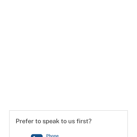
Prefer to speak to us first?
Phone