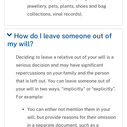
jewellery, pets, plants, shoes and bag
collections, vinal records).
How do I leave someone out of
my will?
Deciding to leave a relative out of your will is a
serious decision and may have significant
repercussions on your family and the person
that is left out. You can leave someone out of
your will in two ways, “implicitly” or “explicitly”.
For example:
You can either not mention them in your
will, but provide reasons for their omission
in a separate document, such as a