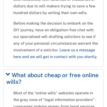
dollars due to will-makers trying to save a few
hundred dollars by writing their own wills.
Before making the decision to embark on the
DIY journey, have an obligation-free chat with
our specialised will-drafting solicitors to see if
any of your personal circumstances warrant the
involvement of a solicitor.
Leave us a message
here and we will get in contact with you shortly.
What about cheap or free online
wills?
Most of the “online wills” websites operate in
the grey zone of “legal information providers” -
companies making money from legal services