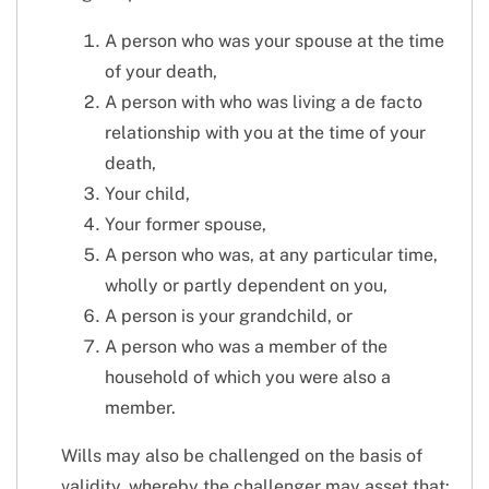
A person who was your spouse at the time
of your death,
A person with who was living a de facto
relationship with you at the time of your
death,
Your child,
Your former spouse,
A person who was, at any particular time,
wholly or partly dependent on you,
A person is your grandchild, or
A person who was a member of the
household of which you were also a
member.
Wills may also be challenged on the basis of
validity, whereby the challenger may asset that: