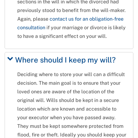
sections in the will in which the divorced had
previously stood to benefit from the will-maker.
Again, please
contact us for an obligation-free
consultation
if your marriage or divorce is likely
to have a significant effect on your will.
Where should I keep my will?
Deciding where to store your will can a difficult
decision. The main goal is to ensure that your
loved ones are aware of the location of the
original will. Wills should be kept in a secure
location which are known and accessible to
your executor when you have passed away.
They must be kept somewhere protected from
flood, fire or theft. Ideally you should keep your