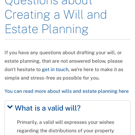
Creating a Will and
Estate Planning
If you have any questions about drafting your will, or
estate planning, that are not answered below, please
don't hesitate to
get in touch
, we're here to make it as
simple and stress-free as possible for you.
You can read more about wills and estate planning here
What is a valid will?
Primarily, a valid will expresses your wishes
regarding the distributions of your property