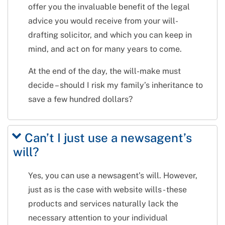
offer you the invaluable benefit of the legal
advice you would receive from your will-
drafting solicitor, and which you can keep in
mind, and act on for many years to come.
At the end of the day, the will-make must
decide – should I risk my family’s inheritance to
save a few hundred dollars?
Can’t I just use a newsagent’s
will?
Yes, you can use a newsagent’s will. However,
just as is the case with website wills - these
products and services naturally lack the
necessary attention to your individual