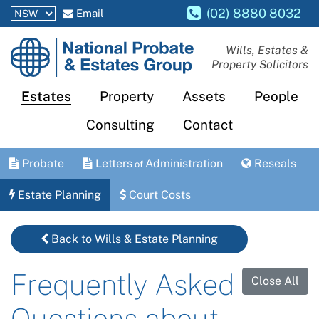
(02) 8880 8032
Email
National
Wills, Estates &
Property Solicitors
Probate
and
Estates
Property
Assets
People
Estates
Consulting
Contact
Group
Probate
Letters
Administration
Reseals
of
Estate Planning
Court Costs
Back to Wills & Estate Planning
Frequently Asked
Close All
Questions about