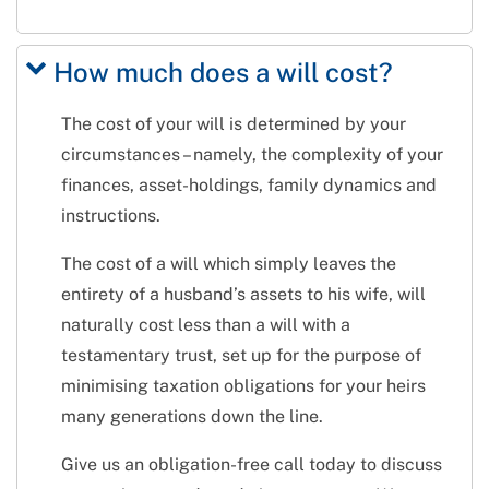
How much does a will cost?
The cost of your will is determined by your
circumstances – namely, the complexity of your
finances, asset-holdings, family dynamics and
instructions.
The cost of a will which simply leaves the
entirety of a husband’s assets to his wife, will
naturally cost less than a will with a
testamentary trust, set up for the purpose of
minimising taxation obligations for your heirs
many generations down the line.
Give us an obligation-free call today to discuss