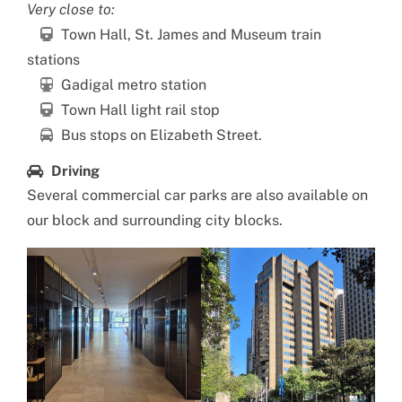
Very close to:
Town Hall, St. James and Museum train
stations
Gadigal metro station
Town Hall light rail stop
Bus stops on Elizabeth Street.
Driving
Several commercial car parks are also available on
our block and surrounding city blocks.