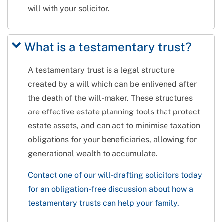
will with your solicitor.
What is a testamentary trust?
A testamentary trust is a legal structure
created by a will which can be enlivened after
the death of the will-maker. These structures
are effective estate planning tools that protect
estate assets, and can act to minimise taxation
obligations for your beneficiaries, allowing for
generational wealth to accumulate.
Contact one of our will-drafting solicitors today
for an obligation-free discussion about how a
testamentary trusts can help your family.