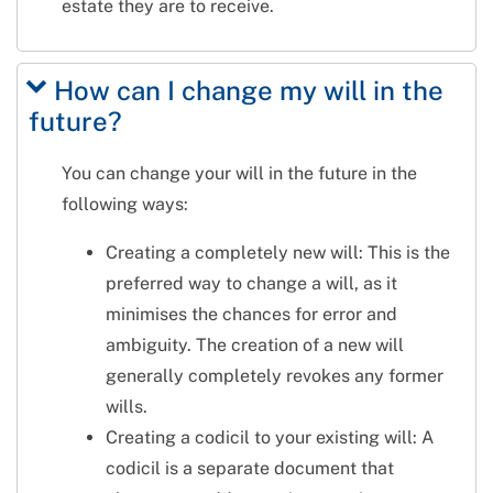
estate they are to receive.
How can I change my will in the
future?
You can change your will in the future in the
following ways:
Creating a completely new will: This is the
preferred way to change a will, as it
minimises the chances for error and
ambiguity. The creation of a new will
generally completely revokes any former
wills.
Creating a codicil to your existing will: A
codicil is a separate document that