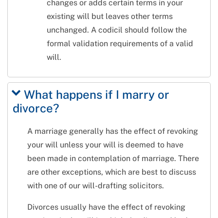
changes or adds certain terms in your
existing will but leaves other terms
unchanged. A codicil should follow the
formal validation requirements of a valid
will.
What happens if I marry or
divorce?
A marriage generally has the effect of revoking
your will unless your will is deemed to have
been made in contemplation of marriage. There
are other exceptions, which are best to discuss
with one of our will-drafting solicitors.
Divorces usually have the effect of revoking