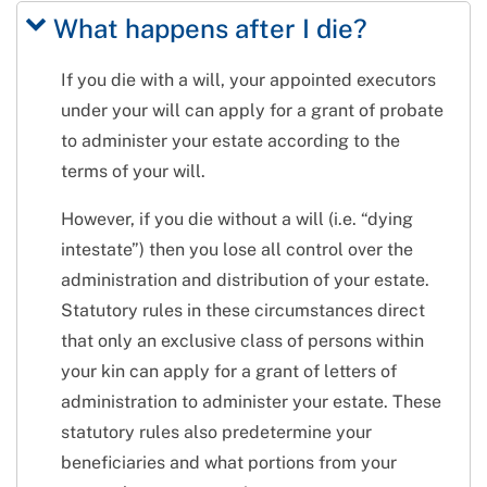
What happens after I die?
If you die with a will, your appointed executors
under your will can apply for a grant of probate
to administer your estate according to the
terms of your will.
However, if you die without a will (i.e. “dying
intestate”) then you lose all control over the
administration and distribution of your estate.
Statutory rules in these circumstances direct
that only an exclusive class of persons within
your kin can apply for a grant of letters of
administration to administer your estate. These
statutory rules also predetermine your
beneficiaries and what portions from your