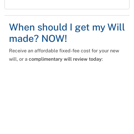
When should I get my Will
made? NOW!
Receive an affordable fixed-fee cost for your new
will, or a
complimentary will review today
: