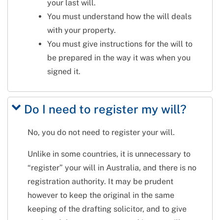
your last will.
You must understand how the will deals
with your property.
You must give instructions for the will to
be prepared in the way it was when you
signed it.
Do I need to register my will?
No, you do not need to register your will.
Unlike in some countries, it is unnecessary to
“register” your will in Australia, and there is no
registration authority. It may be prudent
however to keep the original in the same
keeping of the drafting solicitor, and to give