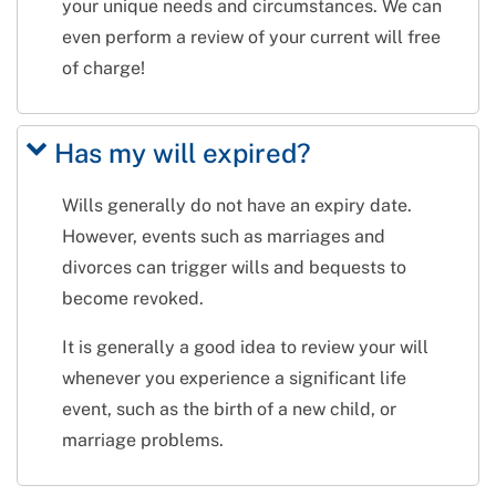
your unique needs and circumstances. We can
even perform a review of your current will free
of charge!
Has my will expired?
Wills generally do not have an expiry date.
However, events such as marriages and
divorces can trigger wills and bequests to
become revoked.
It is generally a good idea to review your will
whenever you experience a significant life
event, such as the birth of a new child, or
marriage problems.