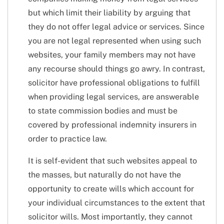
but which limit their liability by arguing that
they do not offer legal advice or services. Since
you are not legal represented when using such
websites, your family members may not have
any recourse should things go awry. In contrast,
solicitor have professional obligations to fulfill
when providing legal services, are answerable
to state commission bodies and must be
covered by professional indemnity insurers in
order to practice law.
It is self-evident that such websites appeal to
the masses, but naturally do not have the
opportunity to create wills which account for
your individual circumstances to the extent that
solicitor wills. Most importantly, they cannot