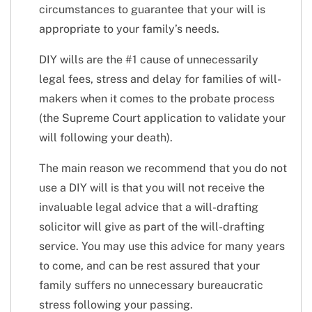
circumstances to guarantee that your will is
appropriate to your family’s needs.
DIY wills are the #1 cause of unnecessarily
legal fees, stress and delay for families of will-
makers when it comes to the probate process
(the Supreme Court application to validate your
will following your death).
The main reason we recommend that you do not
use a DIY will is that you will not receive the
invaluable legal advice that a will-drafting
solicitor will give as part of the will-drafting
service. You may use this advice for many years
to come, and can be rest assured that your
family suffers no unnecessary bureaucratic
stress following your passing.