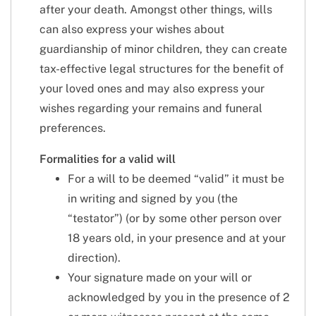
after your death. Amongst other things, wills
can also express your wishes about
guardianship of minor children, they can create
tax-effective legal structures for the benefit of
your loved ones and may also express your
wishes regarding your remains and funeral
preferences.
Formalities for a valid will
For a will to be deemed “valid” it must be
in writing and signed by you (the
“testator”) (or by some other person over
18 years old, in your presence and at your
direction).
Your signature made on your will or
acknowledged by you in the presence of 2