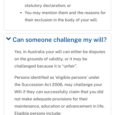
statutory declaration; or
You may mention them and the reasons for
their exclusion in the body of your will.
Can someone challenge my will?
Yes, in Australia your will can either be disputes
on the grounds of validity, or it may be
challenged because it is “unfair”.
Persons identified as ‘eligible persons’ under
the Succession Act 2006, may challenge your
Will if they can successfully claim that you did
not make adequate provisions for their
maintenance, education or advancement in life.
Eligible persons include: