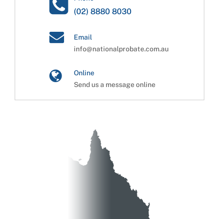
(02) 8880 8030
Email
info@nationalprobate.com.au
Online
Send us a message online