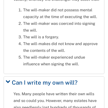
The will-maker did not possess mental
capacity at the time of executing the will.
The will-maker was coerced into signing
the will.
The will is a forgery.
The will-makes did not know and approve
the contents of the will.
The will-maker experienced undue
influence when signing the will.
Can I write my own will?
Yes. Many people have written their own wills
and so could you. However, many estates have
also needlessly lost hundreds of thousands of