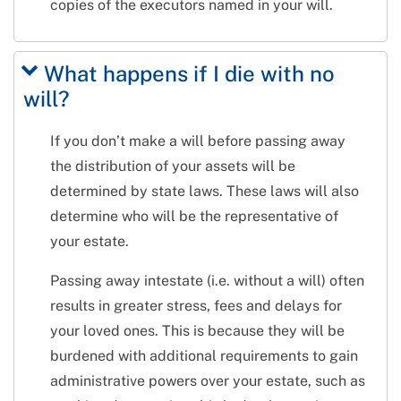
copies of the executors named in your will.
What happens if I die with no
will?
If you don’t make a will before passing away
the distribution of your assets will be
determined by state laws. These laws will also
determine who will be the representative of
your estate.
Passing away intestate (i.e. without a will) often
results in greater stress, fees and delays for
your loved ones. This is because they will be
burdened with additional requirements to gain
administrative powers over your estate, such as