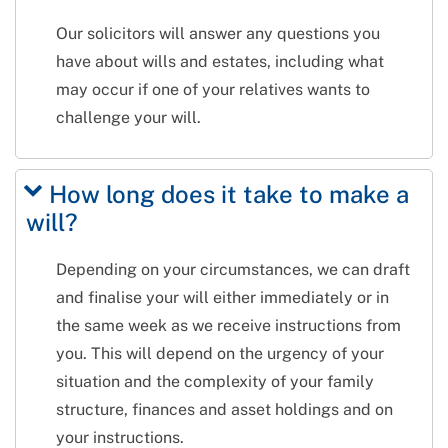
Our solicitors will answer any questions you
have about wills and estates, including what
may occur if one of your relatives wants to
challenge your will.
How long does it take to make a
will?
Depending on your circumstances, we can draft
and finalise your will either immediately or in
the same week as we receive instructions from
you. This will depend on the urgency of your
situation and the complexity of your family
structure, finances and asset holdings and on
your instructions.