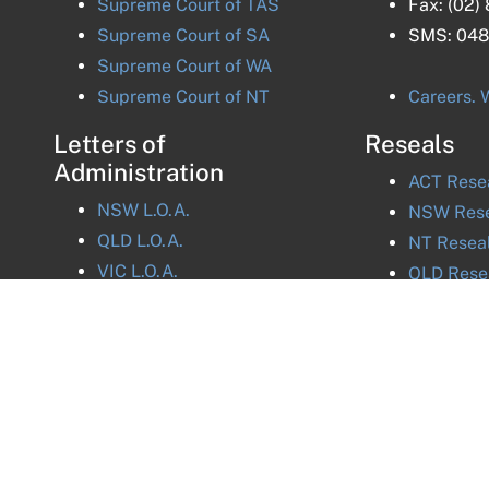
Supreme Court of
TAS
Fax:
(02)
Supreme Court of
SA
SMS:
048
Supreme Court of
WA
Supreme Court of
NT
Careers. W
Letters of
Reseals
Administration
ACT
Rese
NSW
L.O.A.
NSW
Rese
QLD
L.O.A.
NT
Resea
VIC
L.O.A.
QLD
Rese
TAS
L.O.A.
VIC
Resea
ACT
L.O.A.
SA
Resea
NT
L.O.A.
TAS
Rese
WA
Resea
acy Policy
 Standards Legislation.