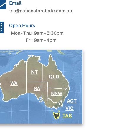
Email
tas@nationalprobate.com.au
Open Hours
Mon - Thu:
9am
-
5:30pm
Fri:
9am
-
4pm
NT
QLD
WA
SA
NSW
ACT
VIC
TAS