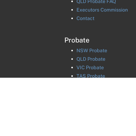
QLD Probate FAQ
Executors Commission
Contact
Probate
NSW
Probate
QLD
Probate
VIC
Probate
TAS
Probate
ACT
Probate
NT
Probate
©
2026
National Probate and Estates Group
Pty Ltd |
Priv
Liability limited by a scheme approved under Professional