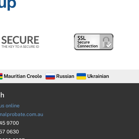
Mauritian Creole
Russian
Ukrainian
ch
s online
nalprobate.com.au
045 9700
657 0630