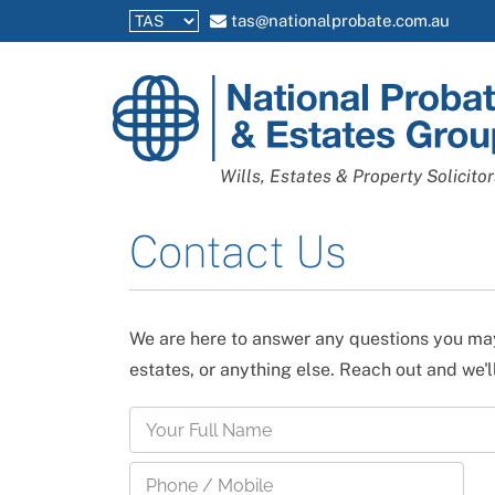
tas@nationalprobate.com.au
National
Probate
and
Wills, Estates & Property Solicitor
Estates
Group
Contact Us
We are here to answer any questions you may
estates, or anything else. Reach out and we'l