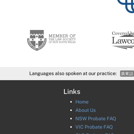
Languages also spoken at our practice:
廣東話
Links
Home
About Us
NSW Probate FAQ
VIC Probate FAQ