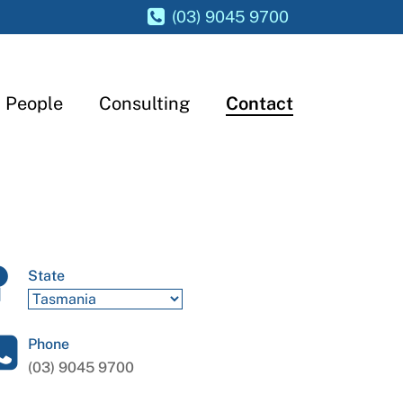
(03) 9045 9700
People
Consulting
Contact
State
Phone
(03) 9045 9700