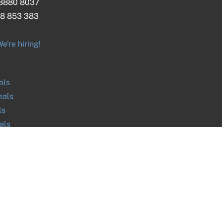
 8880 8037
8 853 383
e're hiring!
als
als
ls
als
ls
ls
als
ls
ABN
27 616 170 953
ph. 03 9045 9700 / 0390459700 / +61390459700