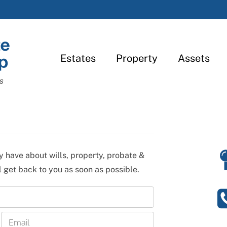
Estates
Property
Assets
s
 have about wills, property, probate &
l get back to you as soon as possible.