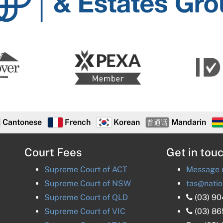
Estates
Group
Cantonese
French
Korean
Mandarin
普通话
Court Fees
Get in tou
Supreme Court of
ACT
Message u
Supreme Court of
NSW
tas@natio
Supreme Court of
QLD
(03) 9
Supreme Court of
VIC
(03) 8