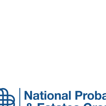
National
Probate
and