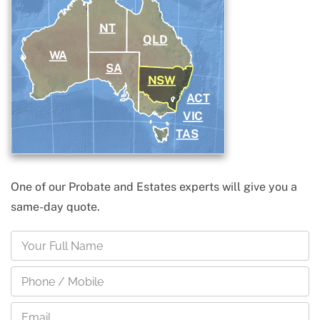
NT
QLD
WA
SA
NSW
ACT
VIC
TAS
One of our Probate and Estates experts will give you a
same-day quote.