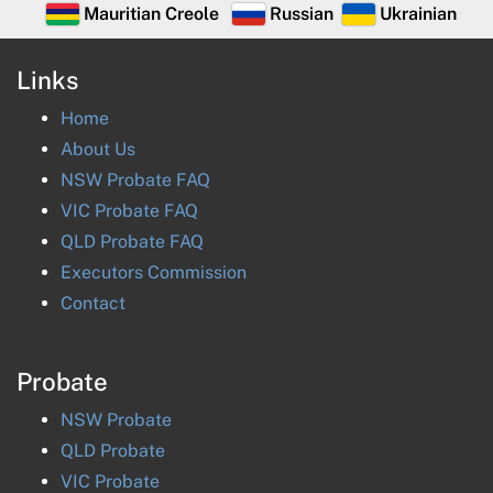
Mauritian Creole
Russian
Ukrainian
Links
Home
About Us
NSW Probate FAQ
VIC Probate FAQ
QLD Probate FAQ
Executors Commission
Contact
Probate
NSW
Probate
QLD
Probate
VIC
Probate