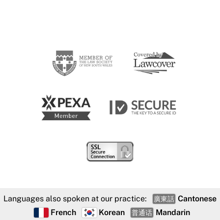
Languages also spoken at our practice:
Cantonese
廣東話
French
Korean
Mandarin
普通话