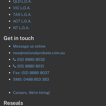
QLD
L.O.A.
VIC
L.O.A.
TAS
L.O.A.
ACT
L.O.A.
NT
L.O.A.
Get in touch
Message us online
nsw@nationalprobate.com.au
(02) 8880 8032
(02) 8880 8031
Fax:
(02) 8880 8037
SMS:
0488 853 383
Careers. We're hiring!
Reseals