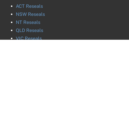
ACT
Reseals
NSW
Reseals
NT
Reseals
QLD
Reseals
VIC
Reseals
SA
Reseals
TAS
Reseals
WA
Reseals
©
2026
National
ABN
27 616 170 953
ph. 02 8880 8032 / 0288808032 / +61288808032
Probate and Estates
ph. 02 8880 8031 / 0288808031 / +61288808031
ph. 02 8880 8030 / 0288808030 / +61288808030
Group
Pty Ltd |
ph. 02 8880 8035 / 0288808035 / +61288808035
Privacy Policy
Image & Data Credits
Liability limited by a
scheme approved under Professional Standards Legislation.
Head Office:
Suite 802, 227 Elizabeth Street, Sydney NSW 2000