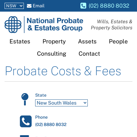
(02) 8880 8032
Email
National
Wills, Estates &
Property Solicitors
Probate
and
Estates
Property
Assets
People
Estates
Consulting
Contact
Group
Probate Costs & Fees
State
Phone
(02) 8880 8032