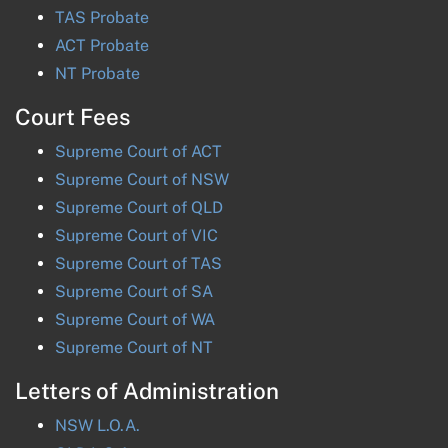
TAS
Probate
ACT
Probate
NT
Probate
Court Fees
Supreme Court of
ACT
Supreme Court of
NSW
Supreme Court of
QLD
Supreme Court of
VIC
Supreme Court of
TAS
Supreme Court of
SA
Supreme Court of
WA
Supreme Court of
NT
Letters of Administration
NSW
L.O.A.