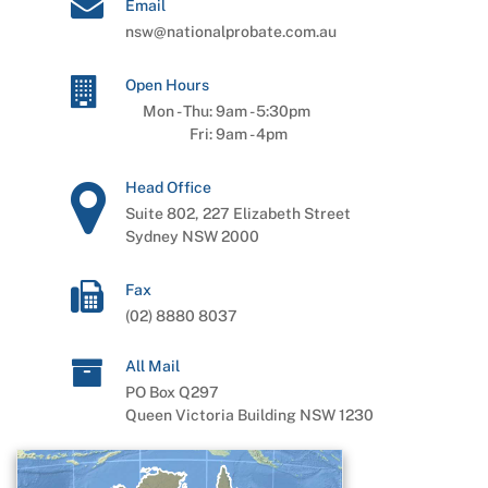
Email
nsw@nationalprobate.com.au
Open Hours
Mon - Thu:
9am
-
5:30pm
Fri:
9am
-
4pm
Head Office
Suite 802, 227 Elizabeth Street
Sydney NSW 2000
Fax
(02) 8880 8037
All Mail
PO Box Q297
Queen Victoria Building NSW 1230