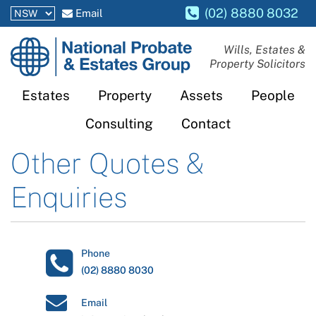
(02) 8880 8032
Email
National
Wills, Estates &
Property Solicitors
Probate
and
Estates
Property
Assets
People
Estates
Consulting
Contact
Group
Other Quotes &
Enquiries
Phone
(02) 8880 8030
Email