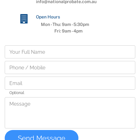
info@nationalprobate.com.au
Open Hours
Mon - Thu:
9am
-
5:30pm
Fri:
9am
-
4pm