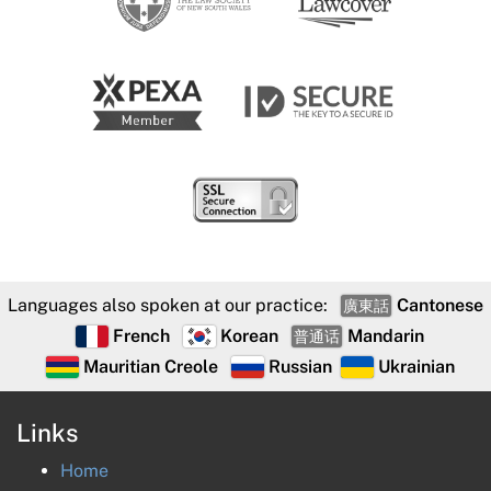
Languages also spoken at our practice:
Cantonese
廣東話
French
Korean
Mandarin
普通话
Mauritian Creole
Russian
Ukrainian
Links
Home