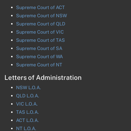
Supreme Court of
ACT
Supreme Court of
NSW
Supreme Court of
QLD
Supreme Court of
VIC
Supreme Court of
TAS
Supreme Court of
SA
Supreme Court of
WA
Supreme Court of
NT
Letters of Administration
NSW
L.O.A.
QLD
L.O.A.
VIC
L.O.A.
TAS
L.O.A.
ACT
L.O.A.
NT
L.O.A.