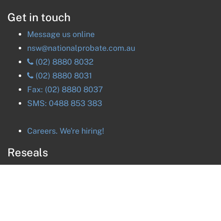
Get in touch
Message us online
nsw@nationalprobate.com.au
(02) 8880 8032
(02) 8880 8031
Fax:
(02) 8880 8037
SMS:
0488 853 383
Careers. We're hiring!
Reseals
ACT
Reseals
NSW
Reseals
NT
Reseals
QLD
Reseals