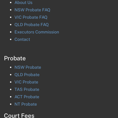
About Us
NSW Probate FAQ
VIC Probate FAQ
QLD Probate FAQ
Executors Commission
Contact
Probate
NSW
Probate
QLD
Probate
VIC
Probate
TAS
Probate
ACT
Probate
NT
Probate
Court Fees