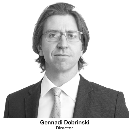
Gennadi Dobrinski
Director