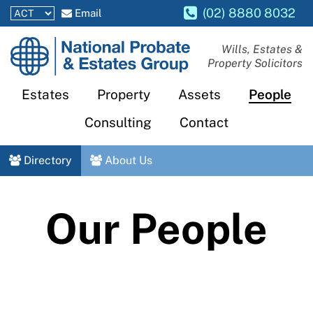
(02) 8880 8032
Email
National
Wills, Estates &
Property Solicitors
Probate
and
Estates
Property
Assets
People
Estates
Consulting
Contact
Group
Directory
About Us
Our People