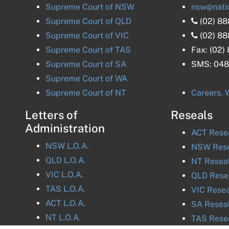
Supreme Court of
NSW
nsw@nati
Supreme Court of
QLD
(02) 8
Supreme Court of
VIC
(02) 8
Supreme Court of
TAS
Fax:
(02)
Supreme Court of
SA
SMS:
048
Supreme Court of
WA
Supreme Court of
NT
Careers. W
Letters of
Reseals
Administration
ACT
Rese
NSW
L.O.A.
NSW
Rese
QLD
L.O.A.
NT
Resea
VIC
L.O.A.
QLD
Rese
TAS
L.O.A.
VIC
Resea
ACT
L.O.A.
SA
Resea
NT
L.O.A.
TAS
Rese