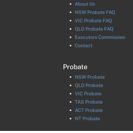
About Us
NSW Probate FAQ
VIC Probate FAQ
QLD Probate FAQ
Executors Commission
Contact
Probate
NSW
Probate
QLD
Probate
VIC
Probate
TAS
Probate
ACT
Probate
NT
Probate