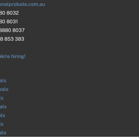
onalprobate.com.au
880 8032
880 8031
 8880 8037
8 853 383
e're hiring!
als
als
ls
als
ls
ls
als