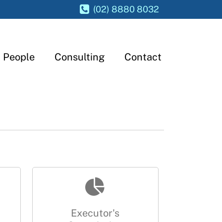
(02) 8880 8032
People
Consulting
Contact
Executor's