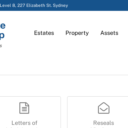
Level 8, 227 Elizabeth St. Sydney
Estates
Property
Assets
s
Letters of
Reseals