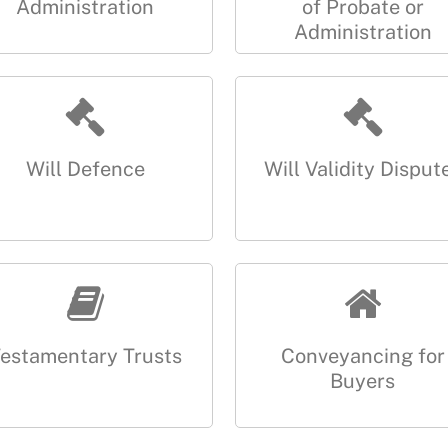
Administration
of Probate or
Administration
Will Defence
Will Validity Disput
estamentary Trusts
Conveyancing for
Buyers