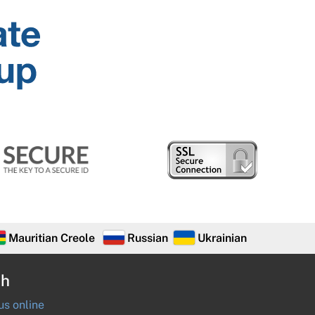
Mauritian Creole
Russian
Ukrainian
ch
s online