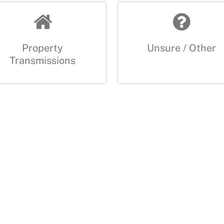
Property
Unsure / Other
Transmissions