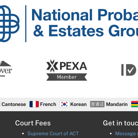
National
Probate
and
Estates
Group
Cantonese
French
Korean
Mandarin
普通话
Court Fees
Get in tou
Supreme Court of
ACT
Message u