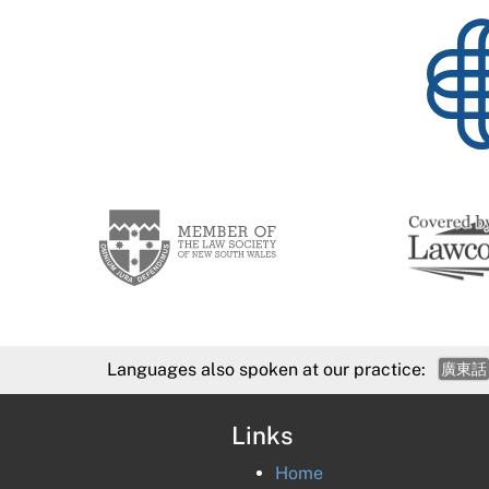
Languages also spoken at our practice:
廣東話
Links
Home