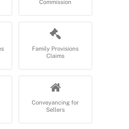
Commission
es
Family Provisions
Claims
Conveyancing for
Sellers