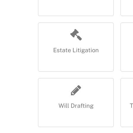
Estate Litigation
Will Drafting
T