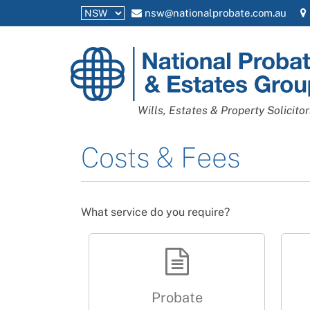
nsw@nationalprobate.com.au
National
Probate
and
Wills, Estates & Property Solicitor
Estates
Group
Costs & Fees
What service do you require?
Probate