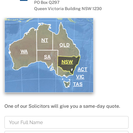
PO Box Q297
Queen Victoria Building NSW 1230
NT
QLD
WA
SA
NSW
ACT
VIC
TAS
One of our Solicitors will give you a same-day quote.