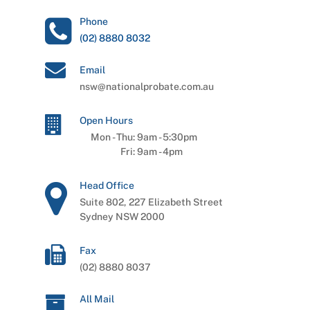
Phone
(02) 8880 8032
Email
nsw@nationalprobate.com.au
Open Hours
Mon - Thu:
9am
-
5:30pm
Fri:
9am
-
4pm
Head Office
Suite 802, 227 Elizabeth Street
Sydney NSW 2000
Fax
(02) 8880 8037
All Mail