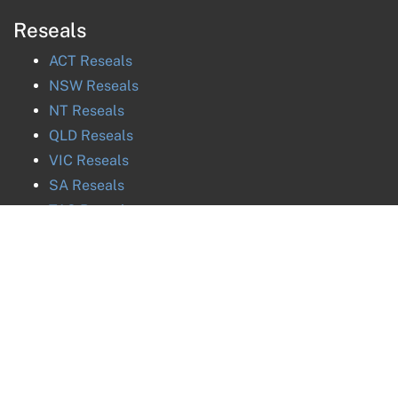
Reseals
ACT
Reseals
NSW
Reseals
NT
Reseals
QLD
Reseals
VIC
Reseals
SA
Reseals
TAS
Reseals
WA
Reseals
©
2026
National
ABN
27 616 170 953
ph. 02 8880 8032 / 0288808032 / +61288808032
Probate and Estates
ph. 02 8880 8031 / 0288808031 / +61288808031
ph. 02 8880 8030 / 0288808030 / +61288808030
Group
Pty Ltd |
ph. 02 8880 8035 / 0288808035 / +61288808035
Privacy Policy
Image & Data Credits
Liability limited by a