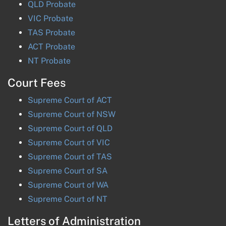
QLD
Probate
VIC
Probate
TAS
Probate
ACT
Probate
NT
Probate
Court Fees
Supreme Court of
ACT
Supreme Court of
NSW
Supreme Court of
QLD
Supreme Court of
VIC
Supreme Court of
TAS
Supreme Court of
SA
Supreme Court of
WA
Supreme Court of
NT
Letters of Administration