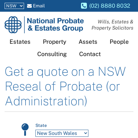
(02) 8880 8032
Email
National
Wills, Estates &
Property Solicitors
Probate
and
Estates
Property
Assets
People
Estates
Consulting
Contact
Group
Get a quote on a
NSW
Reseal of Probate (or
Administration)
State