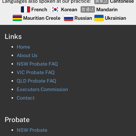
Languages also spoken at our practice:
Cantonese
廣東話
French
Korean
Mandarin
普通话
Mauritian Creole
Russian
Ukrainian
Links
Home
About Us
NSW Probate FAQ
VIC Probate FAQ
QLD Probate FAQ
Executors Commission
Contact
Probate
NSW
Probate