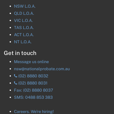
NSW
L.O.A.
QLD
L.O.A.
VIC
L.O.A.
TAS
L.O.A.
ACT
L.O.A.
NT
L.O.A.
Get in touch
Message us online
nsw@nationalprobate.com.au
(02) 8880 8032
(02) 8880 8031
Fax:
(02) 8880 8037
SMS:
0488 853 383
Careers. We're hiring!